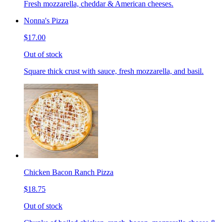
Fresh mozzarella, cheddar & American cheeses.
Nonna's Pizza
$17.00
Out of stock
Square thick crust with sauce, fresh mozzarella, and basil.
Chicken Bacon Ranch Pizza
$18.75
Out of stock