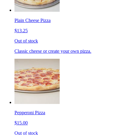
Plain Cheese Pizza
$13.25
Out of stock
Classic cheese or create your own pizza.
Pepperoni Pizza
$15.00
Out of stock