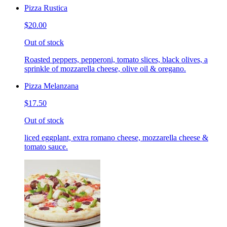
Pizza Rustica
$20.00
Out of stock
Roasted peppers, pepperoni, tomato slices, black olives, a
sprinkle of mozzarella cheese, olive oil & oregano.
Pizza Melanzana
$17.50
Out of stock
liced eggplant, extra romano cheese, mozzarella cheese &
tomato sauce.