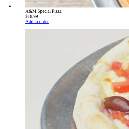
A&M Special Pizza
$18.99
Add to order