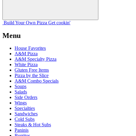
Build Your
Own
Pizza
Get cookin'
Menu
House Favorites
A&M Pizza
A&M Specialty Pizza
White Pizza
Gluten Free Items
Pizza by the Slice
A&M Combo Specials
Soups
Salads
Side Orders
Wings
Specialties
Sandwiches
Cold Subs
Steaks & Hot Subs
Paninis
Burritos