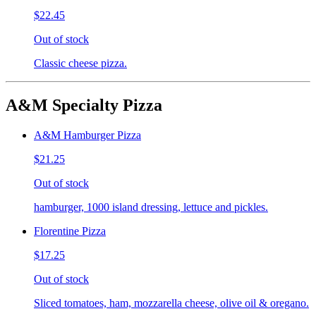
$22.45
Out of stock
Classic cheese pizza.
A&M Specialty Pizza
A&M Hamburger Pizza
$21.25
Out of stock
hamburger, 1000 island dressing, lettuce and pickles.
Florentine Pizza
$17.25
Out of stock
Sliced tomatoes, ham, mozzarella cheese, olive oil & oregano.