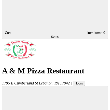
Cart,
item
items
0
items
A & M Pizza Restaurant
1705 E Cumberland St
Lebanon
,
PA
17042
|
Hours