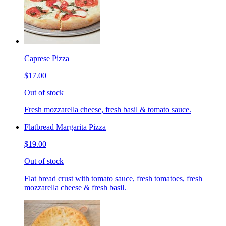
Caprese Pizza
$17.00
Out of stock
Fresh mozzarella cheese, fresh basil & tomato sauce.
Flatbread Margarita Pizza
$19.00
Out of stock
Flat bread crust with tomato sauce, fresh tomatoes, fresh
mozzarella cheese & fresh basil.