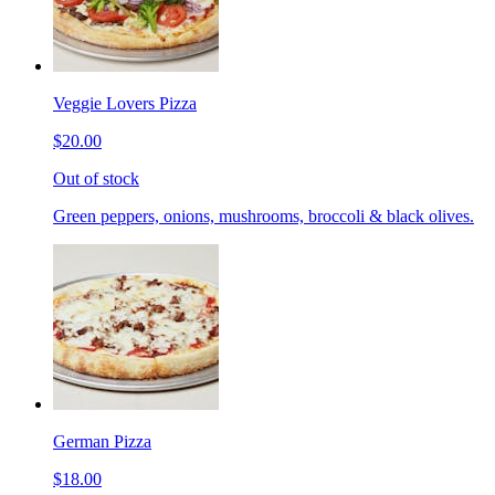
Veggie Lovers Pizza
$20.00
Out of stock
Green peppers, onions, mushrooms, broccoli & black olives.
German Pizza
$18.00