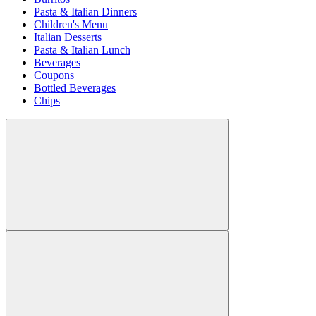
Pasta & Italian Dinners
Children's Menu
Italian Desserts
Pasta & Italian Lunch
Beverages
Coupons
Bottled Beverages
Chips