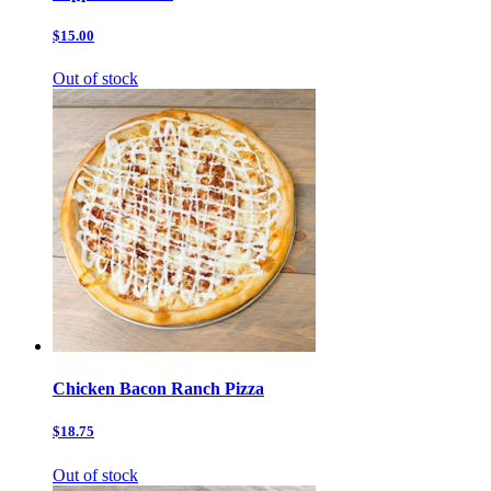
$15.00
Out of stock
Chicken Bacon Ranch Pizza
$18.75
Out of stock