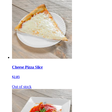
Cheese Pizza Slice
$2.85
Out of stock