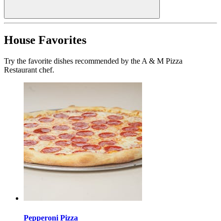
House Favorites
Try the favorite dishes recommended by the A & M Pizza
Restaurant chef.
Pepperoni Pizza