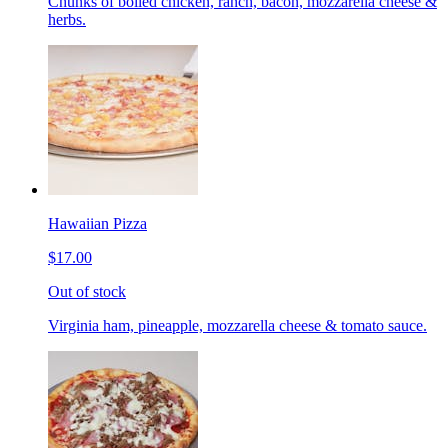
Chunks of boiled chicken, ranch, bacon, mozzarella cheese &
herbs.
Hawaiian Pizza
$17.00
Out of stock
Virginia ham, pineapple, mozzarella cheese & tomato sauce.