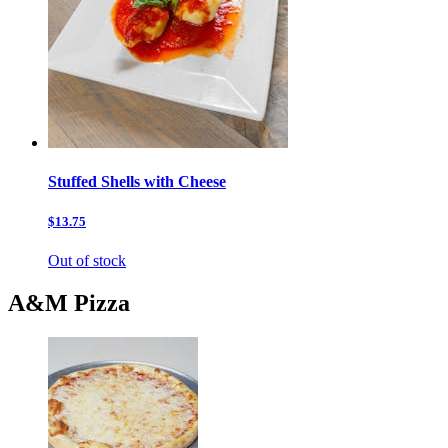
Stuffed Shells with Cheese
$13.75
Out of stock
A&M Pizza