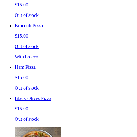
$15.00
Out of stock
Broccoli Pizza
$15.00
Out of stock
With broccoli.
Ham Pizza
$15.00
Out of stock
Black Olives Pizza
$15.00
Out of stock