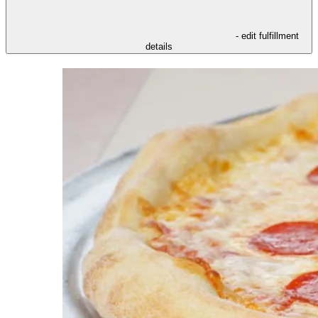
- edit fulfillment
details