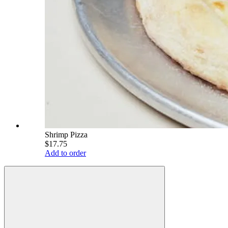
Shrimp Pizza
$17.75
Add to order