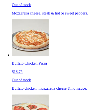
Out of stock
Mozzarella cheese, steak & hot or sweet peppers.
Buffalo Chicken Pizza
$18.75
Out of stock
Buffalo chicken, mozzarella cheese & hot sauce.