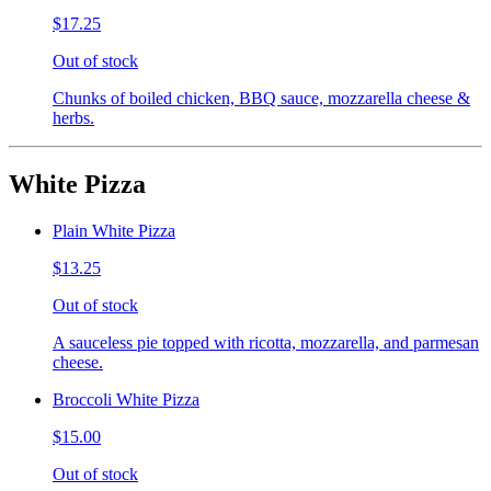
$17.25
Out of stock
Chunks of boiled chicken, BBQ sauce, mozzarella cheese &
herbs.
White Pizza
Plain White Pizza
$13.25
Out of stock
A sauceless pie topped with ricotta, mozzarella, and parmesan
cheese.
Broccoli White Pizza
$15.00
Out of stock