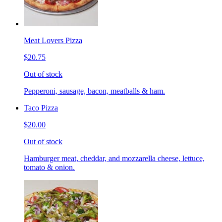
Meat Lovers Pizza
$20.75
Out of stock
Pepperoni, sausage, bacon, meatballs & ham.
Taco Pizza
$20.00
Out of stock
Hamburger meat, cheddar, and mozzarella cheese, lettuce,
tomato & onion.