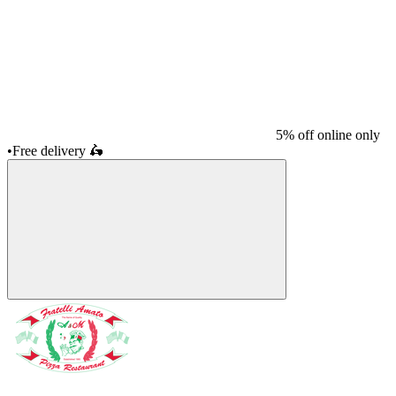
5% off online only
•
Free delivery
🛵