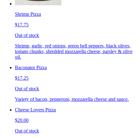
Shrimp Pizza
$17.75
Out of stock
Shrimp, garlic, red onions, green bell peppers, black olives,
tomato chunks, shredded mozzarella cheese, parsley & olive
oil.
Baconator Pizza
$17.25
Out of stock
Variety of bacon, pepperoni, mozzarella cheese and sauce.
Cheese Lovers Pizza
$20.00
Out of stock