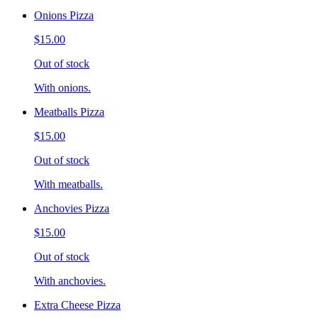
Onions Pizza
$15.00
Out of stock
With onions.
Meatballs Pizza
$15.00
Out of stock
With meatballs.
Anchovies Pizza
$15.00
Out of stock
With anchovies.
Extra Cheese Pizza