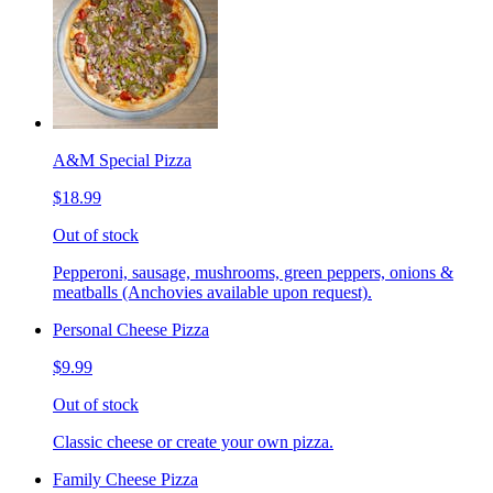
A&M Special Pizza
$18.99
Out of stock
Pepperoni, sausage, mushrooms, green peppers, onions &
meatballs (Anchovies available upon request).
Personal Cheese Pizza
$9.99
Out of stock
Classic cheese or create your own pizza.
Family Cheese Pizza