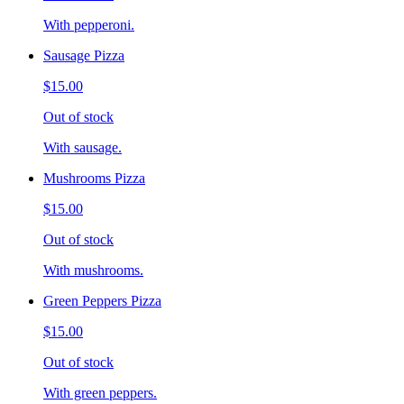
With pepperoni.
Sausage Pizza
$15.00
Out of stock
With sausage.
Mushrooms Pizza
$15.00
Out of stock
With mushrooms.
Green Peppers Pizza
$15.00
Out of stock
With green peppers.