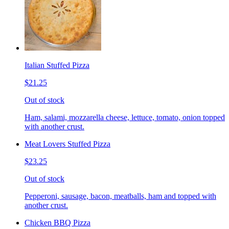
Italian Stuffed Pizza
$21.25
Out of stock
Ham, salami, mozzarella cheese, lettuce, tomato, onion topped
with another crust.
Meat Lovers Stuffed Pizza
$23.25
Out of stock
Pepperoni, sausage, bacon, meatballs, ham and topped with
another crust.
Chicken BBQ Pizza