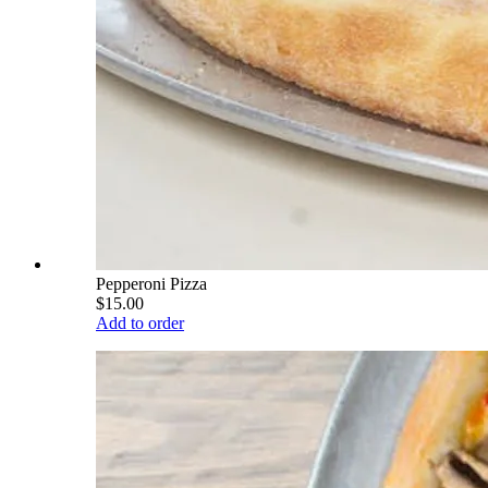
Pepperoni Pizza
$15.00
Add to order