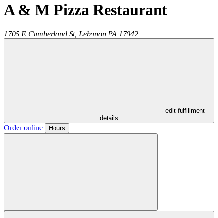
A & M Pizza Restaurant
1705 E Cumberland St,
Lebanon
PA
17042
- edit fulfillment
details
Order online
Hours