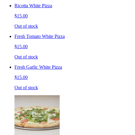
Ricotta White Pizza
$15.00
Out of stock
Fresh Tomato White Pizza
$15.00
Out of stock
Fresh Garlic White Pizza
$15.00
Out of stock