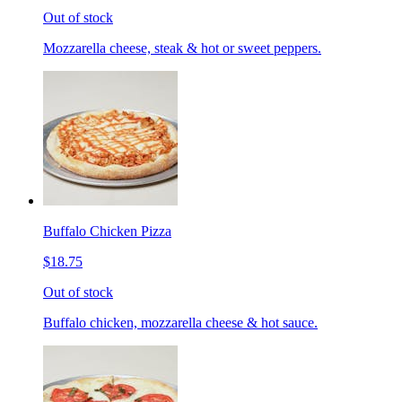
Out of stock
Mozzarella cheese, steak & hot or sweet peppers.
Buffalo Chicken Pizza
$18.75
Out of stock
Buffalo chicken, mozzarella cheese & hot sauce.