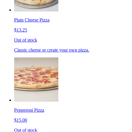
Plain Cheese Pizza
$13.25
Out of stock
Classic cheese or create your own pizza.
Pepperoni Pizza
$15.00
Out of stock