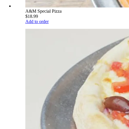
A&M Special Pizza
$18.99
Add to order