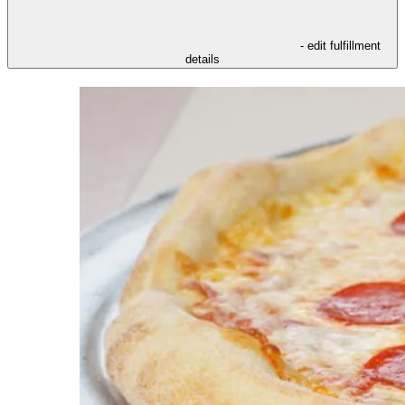
- edit fulfillment
details