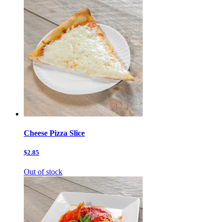
Cheese Pizza Slice
$2.85
Out of stock