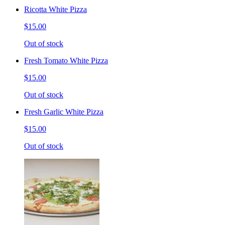
Ricotta White Pizza
$15.00
Out of stock
Fresh Tomato White Pizza
$15.00
Out of stock
Fresh Garlic White Pizza
$15.00
Out of stock