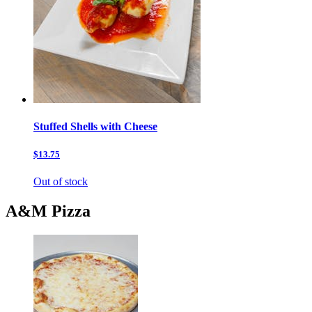
Stuffed Shells with Cheese
$13.75
Out of stock
A&M Pizza