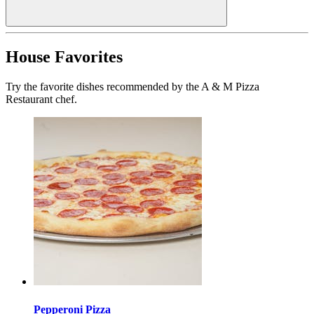
House Favorites
Try the favorite dishes recommended by the A & M Pizza
Restaurant chef.
Pepperoni Pizza