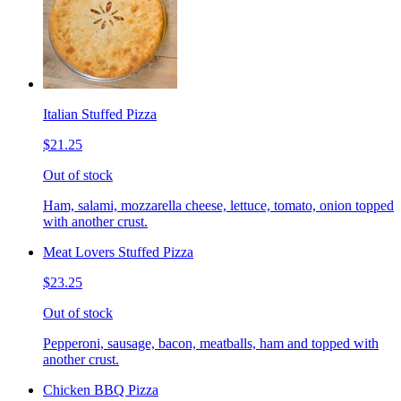
Italian Stuffed Pizza
$21.25
Out of stock
Ham, salami, mozzarella cheese, lettuce, tomato, onion topped
with another crust.
Meat Lovers Stuffed Pizza
$23.25
Out of stock
Pepperoni, sausage, bacon, meatballs, ham and topped with
another crust.
Chicken BBQ Pizza