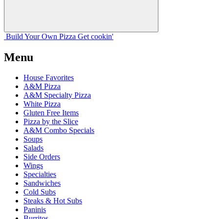
Build Your
Own
Pizza
Get cookin'
Menu
House Favorites
A&M Pizza
A&M Specialty Pizza
White Pizza
Gluten Free Items
Pizza by the Slice
A&M Combo Specials
Soups
Salads
Side Orders
Wings
Specialties
Sandwiches
Cold Subs
Steaks & Hot Subs
Paninis
Burritos