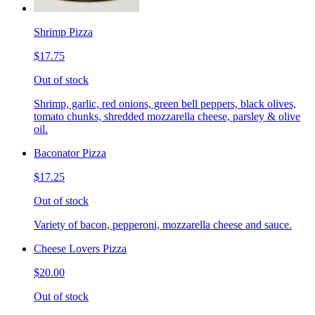
Shrimp Pizza
$17.75
Out of stock
Shrimp, garlic, red onions, green bell peppers, black olives,
tomato chunks, shredded mozzarella cheese, parsley & olive
oil.
Baconator Pizza
$17.25
Out of stock
Variety of bacon, pepperoni, mozzarella cheese and sauce.
Cheese Lovers Pizza
$20.00
Out of stock