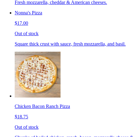
Fresh mozzarella, cheddar & American cheeses.
Nonna's Pizza
$17.00
Out of stock
Square thick crust with sauce, fresh mozzarella, and basil.
Chicken Bacon Ranch Pizza
$18.75
Out of stock