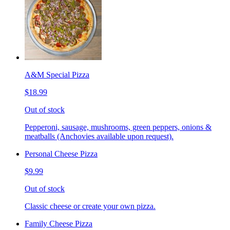
A&M Special Pizza
$18.99
Out of stock
Pepperoni, sausage, mushrooms, green peppers, onions &
meatballs (Anchovies available upon request).
Personal Cheese Pizza
$9.99
Out of stock
Classic cheese or create your own pizza.
Family Cheese Pizza