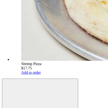
Shrimp Pizza
$17.75
Add to order