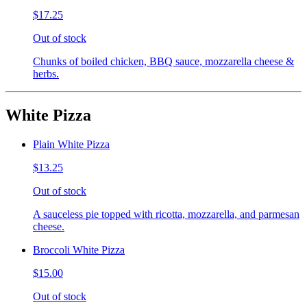
$17.25
Out of stock
Chunks of boiled chicken, BBQ sauce, mozzarella cheese &
herbs.
White Pizza
Plain White Pizza
$13.25
Out of stock
A sauceless pie topped with ricotta, mozzarella, and parmesan
cheese.
Broccoli White Pizza
$15.00
Out of stock