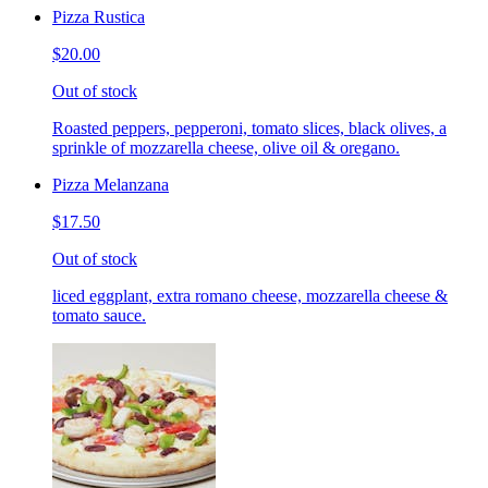
Pizza Rustica
$20.00
Out of stock
Roasted peppers, pepperoni, tomato slices, black olives, a
sprinkle of mozzarella cheese, olive oil & oregano.
Pizza Melanzana
$17.50
Out of stock
liced eggplant, extra romano cheese, mozzarella cheese &
tomato sauce.