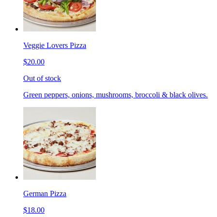
Veggie Lovers Pizza
$20.00
Out of stock
Green peppers, onions, mushrooms, broccoli & black olives.
German Pizza
$18.00