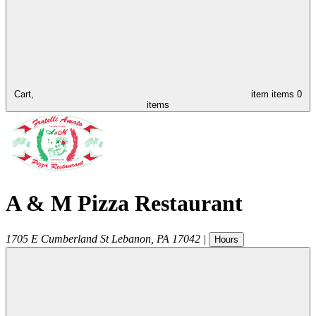
Cart,
item
items
0
items
A & M Pizza Restaurant
1705 E Cumberland St
Lebanon
,
PA
17042
|
Hours