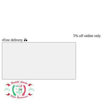
5% off online only
•
Free delivery
🛵