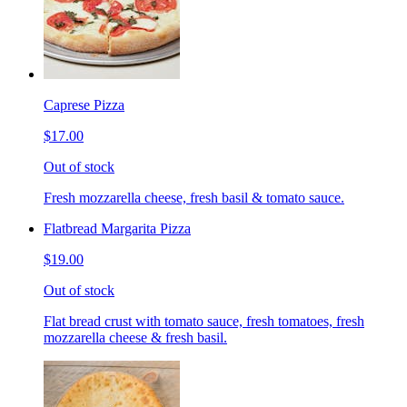
Caprese Pizza
$17.00
Out of stock
Fresh mozzarella cheese, fresh basil & tomato sauce.
Flatbread Margarita Pizza
$19.00
Out of stock
Flat bread crust with tomato sauce, fresh tomatoes, fresh
mozzarella cheese & fresh basil.