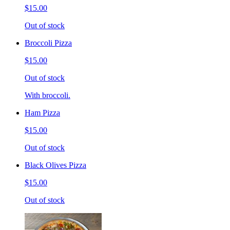
$15.00
Out of stock
Broccoli Pizza
$15.00
Out of stock
With broccoli.
Ham Pizza
$15.00
Out of stock
Black Olives Pizza
$15.00
Out of stock