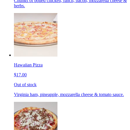
Chunks of boiled chicken, ranch, bacon, mozzarella cheese &
herbs.
Hawaiian Pizza
$17.00
Out of stock
Virginia ham, pineapple, mozzarella cheese & tomato sauce.