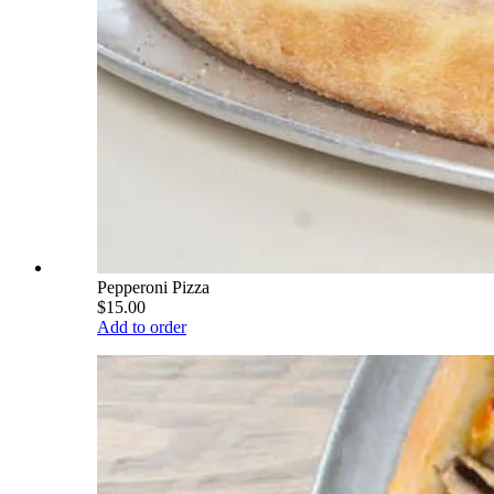
Pepperoni Pizza
$15.00
Add to order