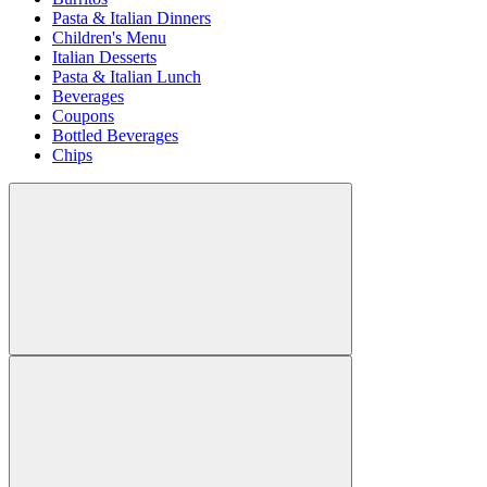
Pasta & Italian Dinners
Children's Menu
Italian Desserts
Pasta & Italian Lunch
Beverages
Coupons
Bottled Beverages
Chips