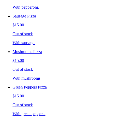
With pepperoni.
Sausage Pizza
$15.00
Out of stock
With sausage.
Mushrooms Pizza
$15.00
Out of stock
With mushrooms.
Green Peppers Pizza
$15.00
Out of stock
With green peppers.