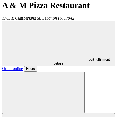
A & M Pizza Restaurant
1705 E Cumberland St,
Lebanon
PA
17042
- edit fulfillment
details
Order online
Hours