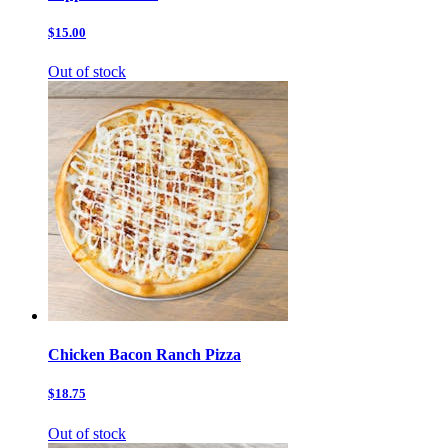
$15.00
Out of stock
Chicken Bacon Ranch Pizza
$18.75
Out of stock