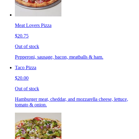
Meat Lovers Pizza
$20.75
Out of stock
Pepperoni, sausage, bacon, meatballs & ham.
Taco Pizza
$20.00
Out of stock
Hamburger meat, cheddar, and mozzarella cheese, lettuce,
tomato & onion.