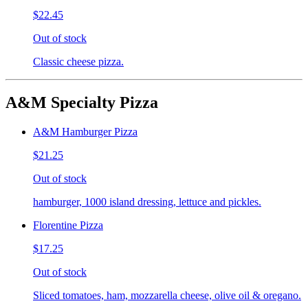
$22.45
Out of stock
Classic cheese pizza.
A&M Specialty Pizza
A&M Hamburger Pizza
$21.25
Out of stock
hamburger, 1000 island dressing, lettuce and pickles.
Florentine Pizza
$17.25
Out of stock
Sliced tomatoes, ham, mozzarella cheese, olive oil & oregano.