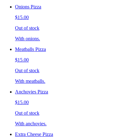
Onions Pizza
$15.00
Out of stock
With onions.
Meatballs Pizza
$15.00
Out of stock
With meatballs.
Anchovies Pizza
$15.00
Out of stock
With anchovies.
Extra Cheese Pizza