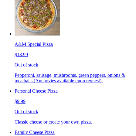
A&M Special Pizza
$18.99
Out of stock
Pepperoni, sausage, mushrooms, green peppers, onions &
meatballs (Anchovies available upon request).
Personal Cheese Pizza
$9.99
Out of stock
Classic cheese or create your own pizza.
Family Cheese Pizza