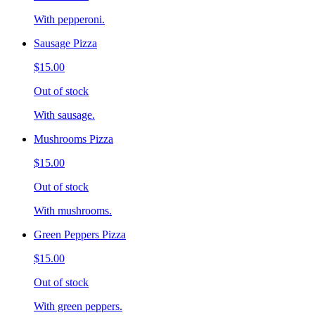
With pepperoni.
Sausage Pizza
$15.00
Out of stock
With sausage.
Mushrooms Pizza
$15.00
Out of stock
With mushrooms.
Green Peppers Pizza
$15.00
Out of stock
With green peppers.