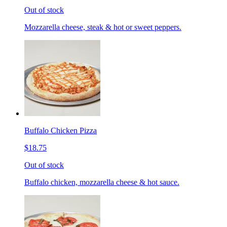
Out of stock
Mozzarella cheese, steak & hot or sweet peppers.
Buffalo Chicken Pizza
$18.75
Out of stock
Buffalo chicken, mozzarella cheese & hot sauce.