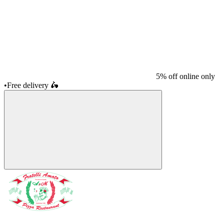
5% off online only
•
Free delivery
🛵