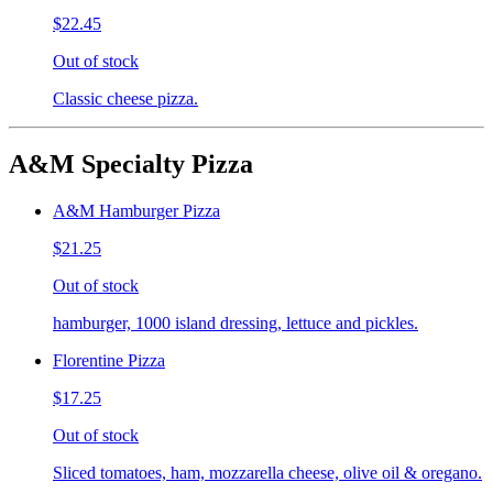
$22.45
Out of stock
Classic cheese pizza.
A&M Specialty Pizza
A&M Hamburger Pizza
$21.25
Out of stock
hamburger, 1000 island dressing, lettuce and pickles.
Florentine Pizza
$17.25
Out of stock
Sliced tomatoes, ham, mozzarella cheese, olive oil & oregano.