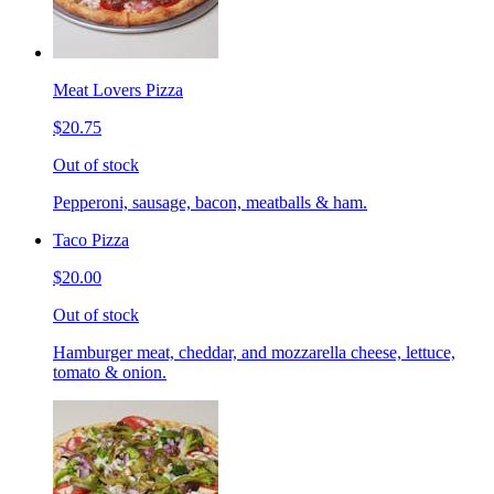
Meat Lovers Pizza
$20.75
Out of stock
Pepperoni, sausage, bacon, meatballs & ham.
Taco Pizza
$20.00
Out of stock
Hamburger meat, cheddar, and mozzarella cheese, lettuce,
tomato & onion.