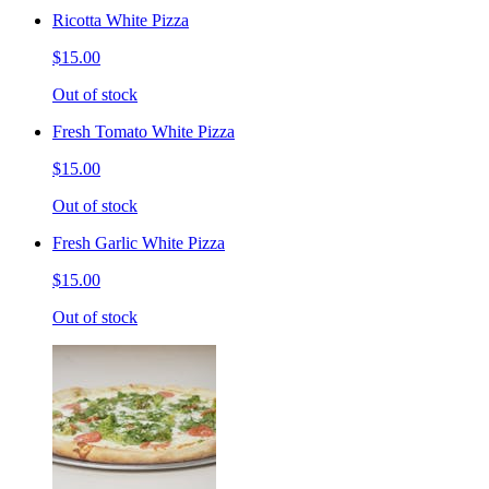
Ricotta White Pizza
$15.00
Out of stock
Fresh Tomato White Pizza
$15.00
Out of stock
Fresh Garlic White Pizza
$15.00
Out of stock