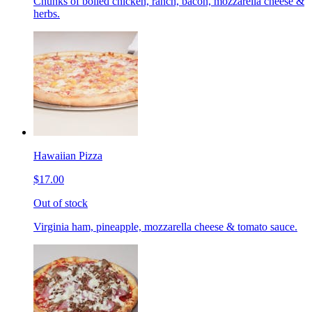
Chunks of boiled chicken, ranch, bacon, mozzarella cheese &
herbs.
Hawaiian Pizza
$17.00
Out of stock
Virginia ham, pineapple, mozzarella cheese & tomato sauce.