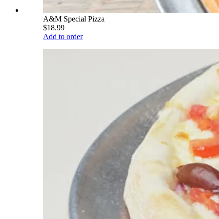
A&M Special Pizza
$18.99
Add to order