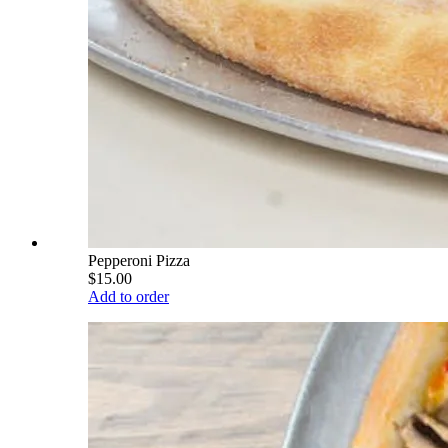
Pepperoni Pizza
$15.00
Add to order