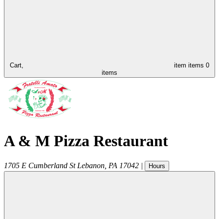
Cart,
item
items
0
items
A & M Pizza Restaurant
1705 E Cumberland St
Lebanon
,
PA
17042
|
Hours