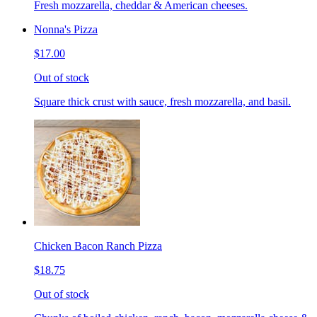
Fresh mozzarella, cheddar & American cheeses.
Nonna's Pizza
$17.00
Out of stock
Square thick crust with sauce, fresh mozzarella, and basil.
Chicken Bacon Ranch Pizza
$18.75
Out of stock