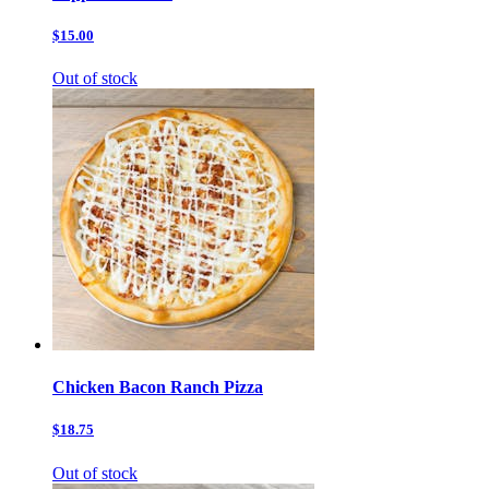
$15.00
Out of stock
Chicken Bacon Ranch Pizza
$18.75
Out of stock