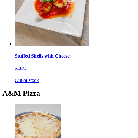
Stuffed Shells with Cheese
$13.75
Out of stock
A&M Pizza