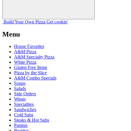
Build Your
Own
Pizza
Get cookin'
Menu
House Favorites
A&M Pizza
A&M Specialty Pizza
White Pizza
Gluten Free Items
Pizza by the Slice
A&M Combo Specials
Soups
Salads
Side Orders
Wings
Specialties
Sandwiches
Cold Subs
Steaks & Hot Subs
Paninis
Burritos