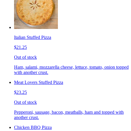
Italian Stuffed Pizza
$21.25
Out of stock
Ham, salami, mozzarella cheese, lettuce, tomato, onion topped
with another crust.
Meat Lovers Stuffed Pizza
$23.25
Out of stock
Pepperoni, sausage, bacon, meatballs, ham and topped with
another crust.
Chicken BBQ Pizza