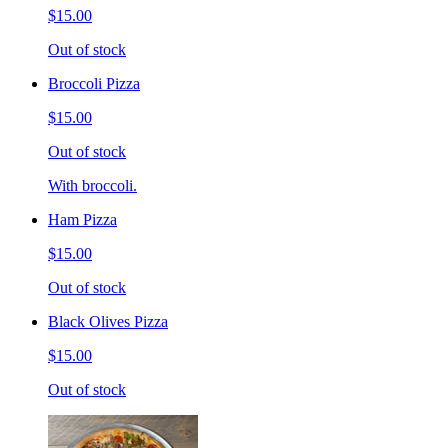
$15.00
Out of stock
Broccoli Pizza
$15.00
Out of stock
With broccoli.
Ham Pizza
$15.00
Out of stock
Black Olives Pizza
$15.00
Out of stock