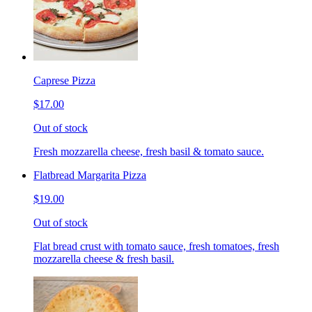
Caprese Pizza
$17.00
Out of stock
Fresh mozzarella cheese, fresh basil & tomato sauce.
Flatbread Margarita Pizza
$19.00
Out of stock
Flat bread crust with tomato sauce, fresh tomatoes, fresh
mozzarella cheese & fresh basil.