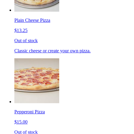
Plain Cheese Pizza
$13.25
Out of stock
Classic cheese or create your own pizza.
Pepperoni Pizza
$15.00
Out of stock