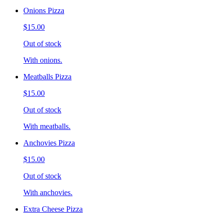
Onions Pizza
$15.00
Out of stock
With onions.
Meatballs Pizza
$15.00
Out of stock
With meatballs.
Anchovies Pizza
$15.00
Out of stock
With anchovies.
Extra Cheese Pizza