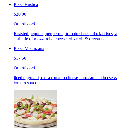
Pizza Rustica
$20.00
Out of stock
Roasted peppers, pepperoni, tomato slices, black olives, a
sprinkle of mozzarella cheese, olive oil & oregano.
Pizza Melanzana
$17.50
Out of stock
liced eggplant, extra romano cheese, mozzarella cheese &
tomato sauce.