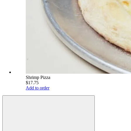
Shrimp Pizza
$17.75
Add to order