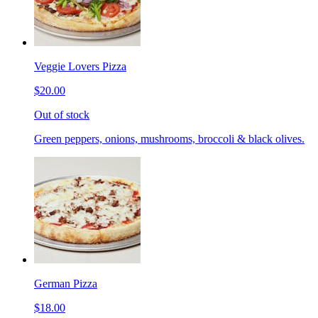
Veggie Lovers Pizza
$20.00
Out of stock
Green peppers, onions, mushrooms, broccoli & black olives.
German Pizza
$18.00