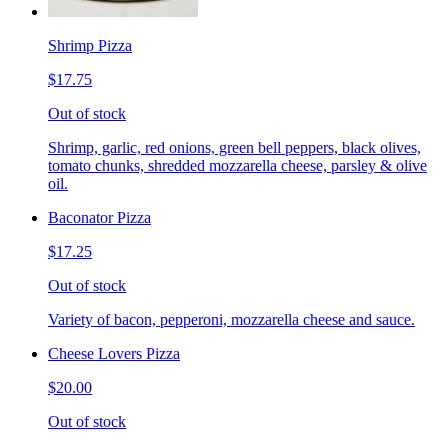
Shrimp Pizza
$17.75
Out of stock
Shrimp, garlic, red onions, green bell peppers, black olives,
tomato chunks, shredded mozzarella cheese, parsley & olive
oil.
Baconator Pizza
$17.25
Out of stock
Variety of bacon, pepperoni, mozzarella cheese and sauce.
Cheese Lovers Pizza
$20.00
Out of stock