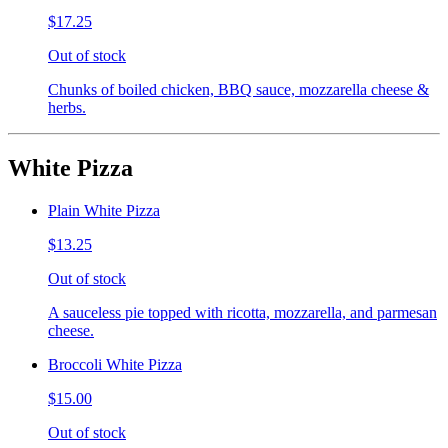
$17.25
Out of stock
Chunks of boiled chicken, BBQ sauce, mozzarella cheese &
herbs.
White Pizza
Plain White Pizza
$13.25
Out of stock
A sauceless pie topped with ricotta, mozzarella, and parmesan
cheese.
Broccoli White Pizza
$15.00
Out of stock