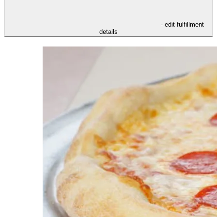
- edit fulfillment
details