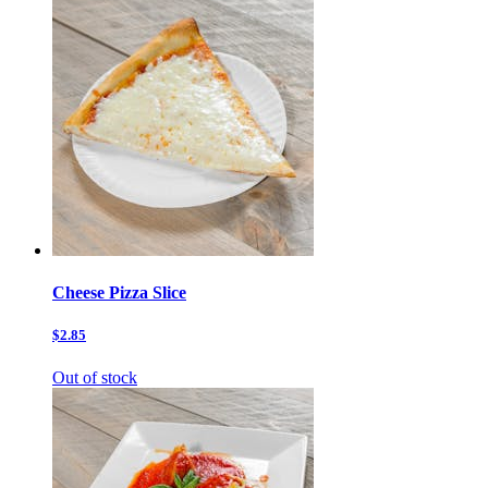
Cheese Pizza Slice
$2.85
Out of stock