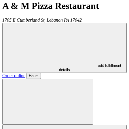
A & M Pizza Restaurant
1705 E Cumberland St,
Lebanon
PA
17042
- edit fulfillment
details
Order online
Hours