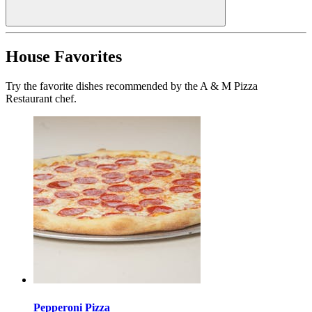
House Favorites
Try the favorite dishes recommended by the A & M Pizza
Restaurant chef.
Pepperoni Pizza