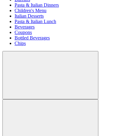
Pasta & Italian Dinners
Children's Menu
Italian Desserts
Pasta & Italian Lunch
Beverages
Coupons
Bottled Beverages
Chips