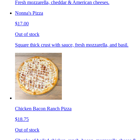
Fresh mozzarella, cheddar & American cheeses.
Nonna's Pizza
$17.00
Out of stock
Square thick crust with sauce, fresh mozzarella, and basil.
Chicken Bacon Ranch Pizza
$18.75
Out of stock