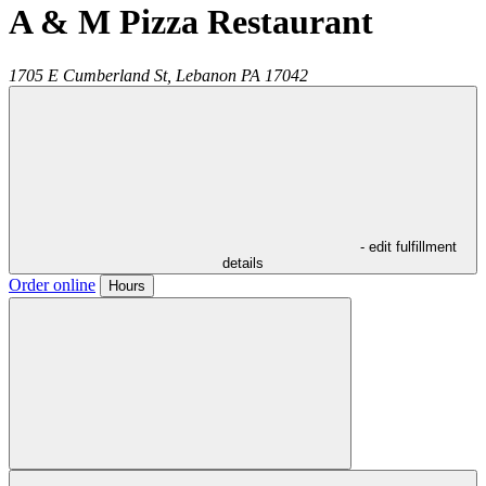
A & M Pizza Restaurant
1705 E Cumberland St,
Lebanon
PA
17042
- edit fulfillment
details
Order online
Hours