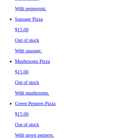
With pepperoni.
Sausage Pizza
$15.00
Out of stock
With sausage.
Mushrooms Pizza
$15.00
Out of stock
With mushrooms.
Green Peppers Pizza
$15.00
Out of stock
With green peppers.