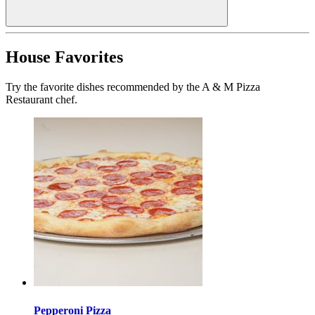
House Favorites
Try the favorite dishes recommended by the A & M Pizza
Restaurant chef.
Pepperoni Pizza