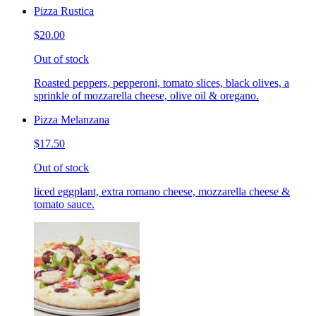
Pizza Rustica
$20.00
Out of stock
Roasted peppers, pepperoni, tomato slices, black olives, a
sprinkle of mozzarella cheese, olive oil & oregano.
Pizza Melanzana
$17.50
Out of stock
liced eggplant, extra romano cheese, mozzarella cheese &
tomato sauce.