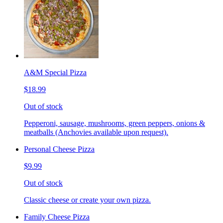
A&M Special Pizza
$18.99
Out of stock
Pepperoni, sausage, mushrooms, green peppers, onions &
meatballs (Anchovies available upon request).
Personal Cheese Pizza
$9.99
Out of stock
Classic cheese or create your own pizza.
Family Cheese Pizza