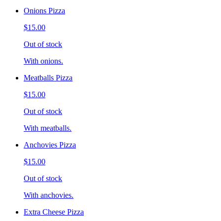
Onions Pizza
$15.00
Out of stock
With onions.
Meatballs Pizza
$15.00
Out of stock
With meatballs.
Anchovies Pizza
$15.00
Out of stock
With anchovies.
Extra Cheese Pizza