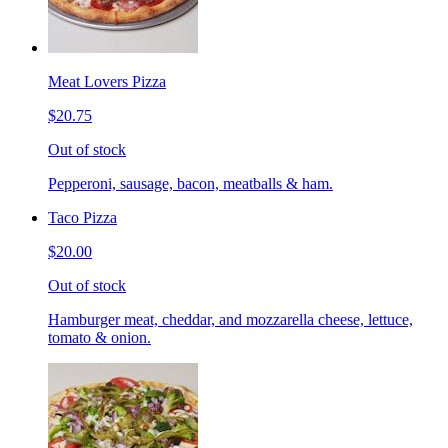
Meat Lovers Pizza
$20.75
Out of stock
Pepperoni, sausage, bacon, meatballs & ham.
Taco Pizza
$20.00
Out of stock
Hamburger meat, cheddar, and mozzarella cheese, lettuce,
tomato & onion.