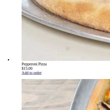
Pepperoni Pizza
$15.00
Add to order