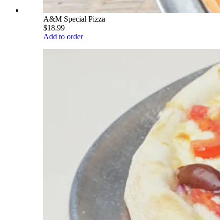
A&M Special Pizza
$18.99
Add to order