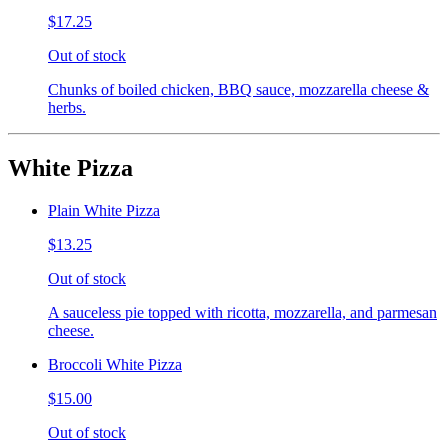
$17.25
Out of stock
Chunks of boiled chicken, BBQ sauce, mozzarella cheese &
herbs.
White Pizza
Plain White Pizza
$13.25
Out of stock
A sauceless pie topped with ricotta, mozzarella, and parmesan
cheese.
Broccoli White Pizza
$15.00
Out of stock