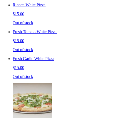
Ricotta White Pizza
$15.00
Out of stock
Fresh Tomato White Pizza
$15.00
Out of stock
Fresh Garlic White Pizza
$15.00
Out of stock