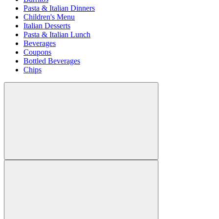
Pasta & Italian Dinners
Children's Menu
Italian Desserts
Pasta & Italian Lunch
Beverages
Coupons
Bottled Beverages
Chips