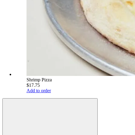
Shrimp Pizza
$17.75
Add to order