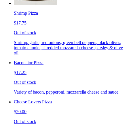
Shrimp Pizza
$17.75
Out of stock
Shrimp, garlic, red onions, green bell peppers, black olives,
tomato chunks, shredded mozzarella cheese, parsley & olive
oil.
Baconator Pizza
$17.25
Out of stock
Variety of bacon, pepperoni, mozzarella cheese and sauce.
Cheese Lovers Pizza
$20.00
Out of stock