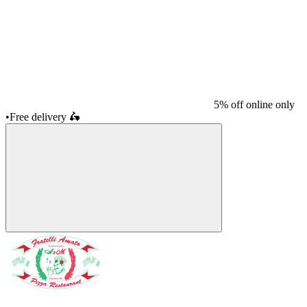
5% off online only
•
Free delivery
🛵