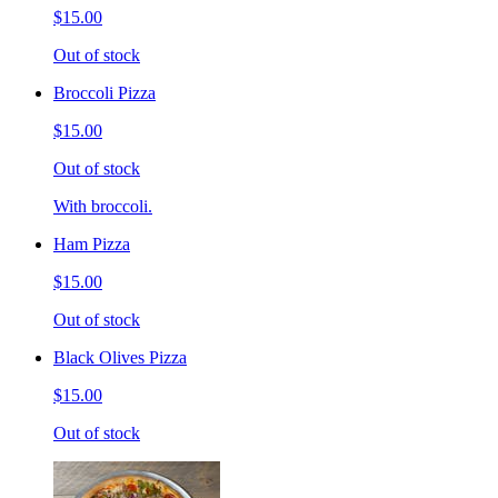
$15.00
Out of stock
Broccoli Pizza
$15.00
Out of stock
With broccoli.
Ham Pizza
$15.00
Out of stock
Black Olives Pizza
$15.00
Out of stock