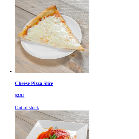
Cheese Pizza Slice
$2.85
Out of stock