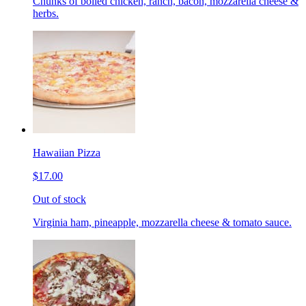
Chunks of boiled chicken, ranch, bacon, mozzarella cheese &
herbs.
Hawaiian Pizza
$17.00
Out of stock
Virginia ham, pineapple, mozzarella cheese & tomato sauce.