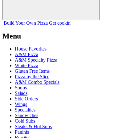
Build Your
Own
Pizza
Get cookin'
Menu
House Favorites
A&M Pizza
A&M Specialty Pizza
White Pizza
Gluten Free Items
Pizza by the Slice
A&M Combo Specials
Soups
Salads
Side Orders
Wings
Specialties
Sandwiches
Cold Subs
Steaks & Hot Subs
Paninis
Burritos