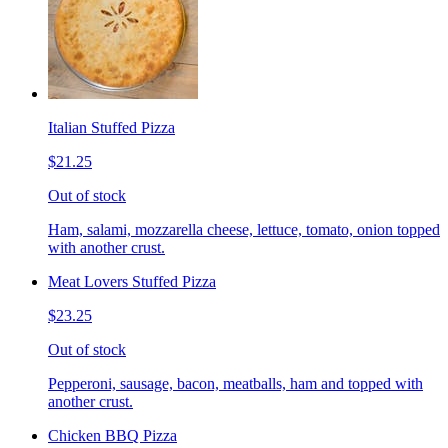
Italian Stuffed Pizza
$21.25
Out of stock
Ham, salami, mozzarella cheese, lettuce, tomato, onion topped
with another crust.
Meat Lovers Stuffed Pizza
$23.25
Out of stock
Pepperoni, sausage, bacon, meatballs, ham and topped with
another crust.
Chicken BBQ Pizza