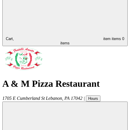
Cart,
item
items
0
items
A & M Pizza Restaurant
1705 E Cumberland St
Lebanon
,
PA
17042
|
Hours