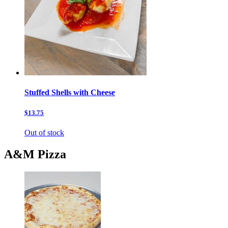
Stuffed Shells with Cheese
$13.75
Out of stock
A&M Pizza