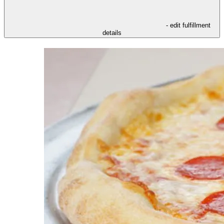
- edit fulfillment
details