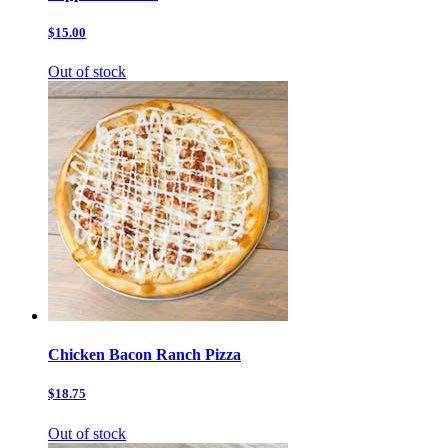
$15.00
Out of stock
Chicken Bacon Ranch Pizza
$18.75
Out of stock