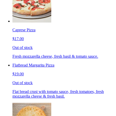
Caprese Pizza
$17.00
Out of stock
Fresh mozzarella cheese, fresh basil & tomato sauce.
Flatbread Margarita Pizza
$19.00
Out of stock
Flat bread crust with tomato sauce, fresh tomatoes, fresh
mozzarella cheese & fresh basil.