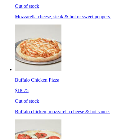
Out of stock
Mozzarella cheese, steak & hot or sweet peppers.
Buffalo Chicken Pizza
$18.75
Out of stock
Buffalo chicken, mozzarella cheese & hot sauce.