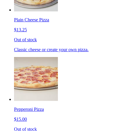
Plain Cheese Pizza
$13.25
Out of stock
Classic cheese or create your own pizza.
Pepperoni Pizza
$15.00
Out of stock