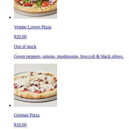
Veggie Lovers Pizza
$20.00
Out of stock
Green peppers, onions, mushrooms, broccoli & black olives.
German Pizza
$18.00