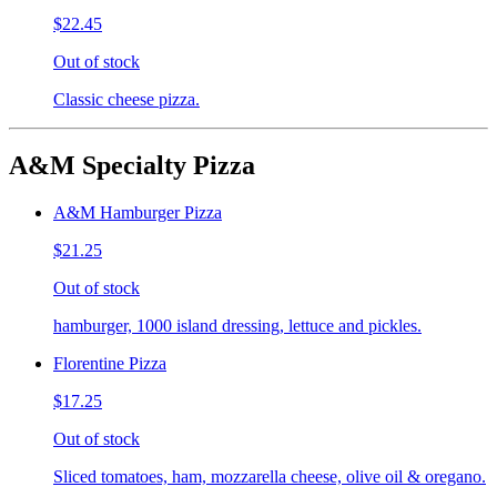
$22.45
Out of stock
Classic cheese pizza.
A&M Specialty Pizza
A&M Hamburger Pizza
$21.25
Out of stock
hamburger, 1000 island dressing, lettuce and pickles.
Florentine Pizza
$17.25
Out of stock
Sliced tomatoes, ham, mozzarella cheese, olive oil & oregano.