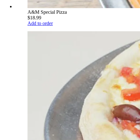
A&M Special Pizza
$18.99
Add to order