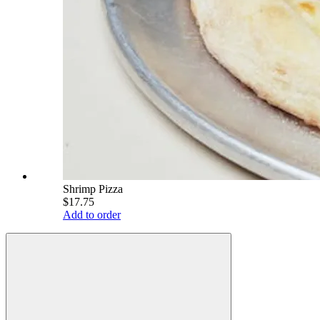
Shrimp Pizza
$17.75
Add to order