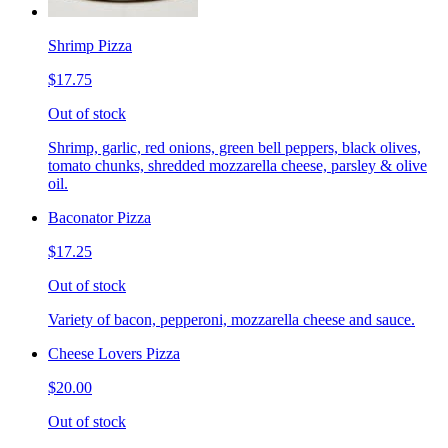
Shrimp Pizza
$17.75
Out of stock
Shrimp, garlic, red onions, green bell peppers, black olives,
tomato chunks, shredded mozzarella cheese, parsley & olive
oil.
Baconator Pizza
$17.25
Out of stock
Variety of bacon, pepperoni, mozzarella cheese and sauce.
Cheese Lovers Pizza
$20.00
Out of stock