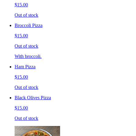
$15.00
Out of stock
Broccoli Pizza
$15.00
Out of stock
With broccoli.
Ham Pizza
$15.00
Out of stock
Black Olives Pizza
$15.00
Out of stock