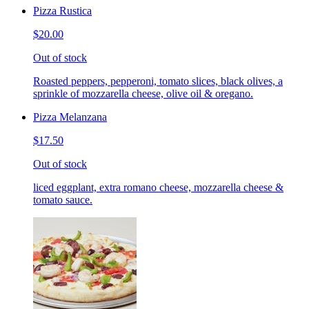
Pizza Rustica
$20.00
Out of stock
Roasted peppers, pepperoni, tomato slices, black olives, a
sprinkle of mozzarella cheese, olive oil & oregano.
Pizza Melanzana
$17.50
Out of stock
liced eggplant, extra romano cheese, mozzarella cheese &
tomato sauce.