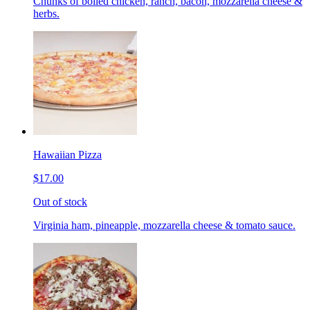
Chunks of boiled chicken, ranch, bacon, mozzarella cheese &
herbs.
Hawaiian Pizza
$17.00
Out of stock
Virginia ham, pineapple, mozzarella cheese & tomato sauce.