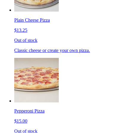
Plain Cheese Pizza
$13.25
Out of stock
Classic cheese or create your own pizza.
Pepperoni Pizza
$15.00
Out of stock