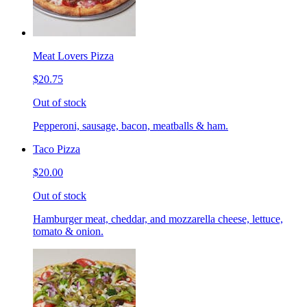
Meat Lovers Pizza
$20.75
Out of stock
Pepperoni, sausage, bacon, meatballs & ham.
Taco Pizza
$20.00
Out of stock
Hamburger meat, cheddar, and mozzarella cheese, lettuce,
tomato & onion.