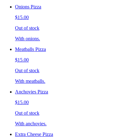
Onions Pizza
$15.00
Out of stock
With onions.
Meatballs Pizza
$15.00
Out of stock
With meatballs.
Anchovies Pizza
$15.00
Out of stock
With anchovies.
Extra Cheese Pizza