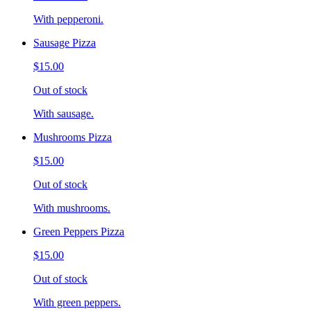
With pepperoni.
Sausage Pizza
$15.00
Out of stock
With sausage.
Mushrooms Pizza
$15.00
Out of stock
With mushrooms.
Green Peppers Pizza
$15.00
Out of stock
With green peppers.