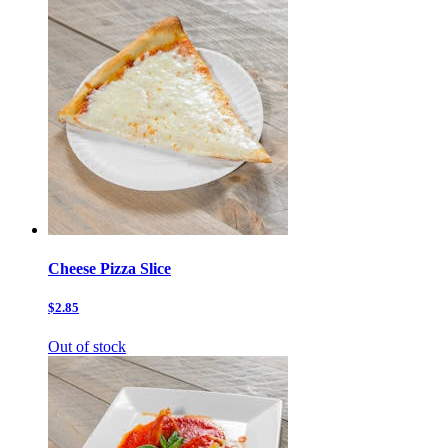
Cheese Pizza Slice
$2.85
Out of stock