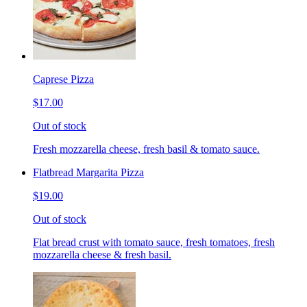
Caprese Pizza
$17.00
Out of stock
Fresh mozzarella cheese, fresh basil & tomato sauce.
Flatbread Margarita Pizza
$19.00
Out of stock
Flat bread crust with tomato sauce, fresh tomatoes, fresh
mozzarella cheese & fresh basil.