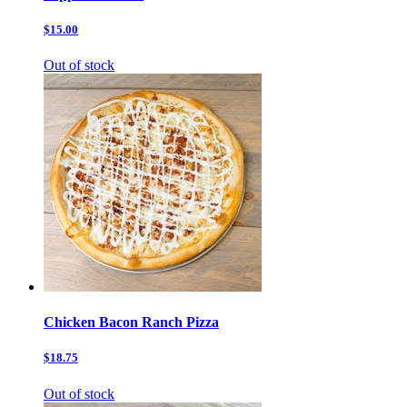
$15.00
Out of stock
Chicken Bacon Ranch Pizza
$18.75
Out of stock