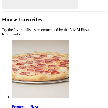
House Favorites
Try the favorite dishes recommended by the A & M Pizza
Restaurant chef.
Pepperoni Pizza