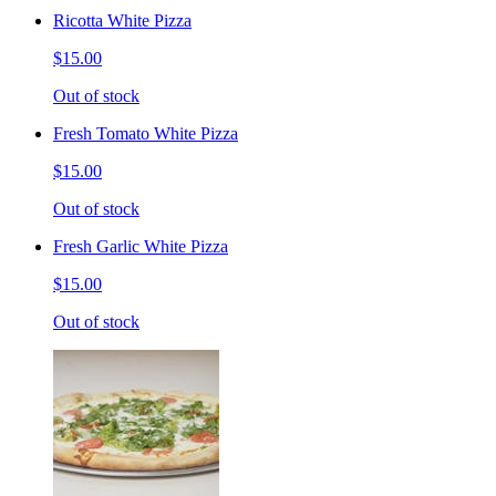
Ricotta White Pizza
$15.00
Out of stock
Fresh Tomato White Pizza
$15.00
Out of stock
Fresh Garlic White Pizza
$15.00
Out of stock