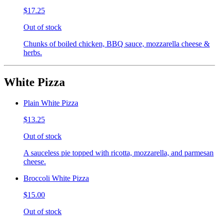
$17.25
Out of stock
Chunks of boiled chicken, BBQ sauce, mozzarella cheese &
herbs.
White Pizza
Plain White Pizza
$13.25
Out of stock
A sauceless pie topped with ricotta, mozzarella, and parmesan
cheese.
Broccoli White Pizza
$15.00
Out of stock