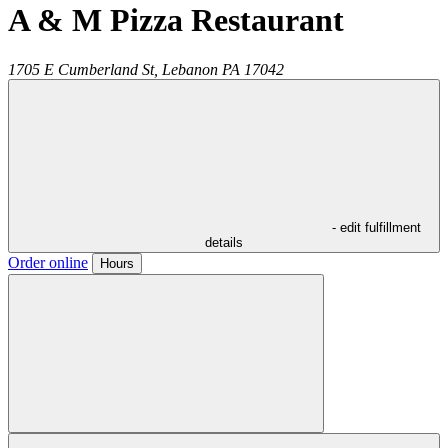
A & M Pizza Restaurant
1705 E Cumberland St,
Lebanon
PA
17042
- edit fulfillment
details
Order online
Hours