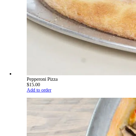
Pepperoni Pizza
$15.00
Add to order