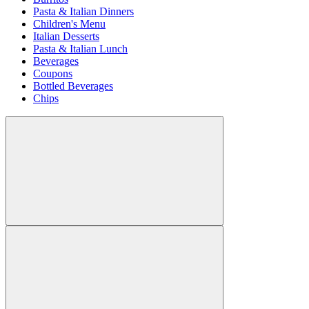
Pasta & Italian Dinners
Children's Menu
Italian Desserts
Pasta & Italian Lunch
Beverages
Coupons
Bottled Beverages
Chips