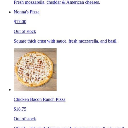
Fresh mozzarella, cheddar & American cheeses.
Nonna's Pizza
$17.00
Out of stock
Square thick crust with sauce, fresh mozzarella, and basil.
Chicken Bacon Ranch Pizza
$18.75
Out of stock