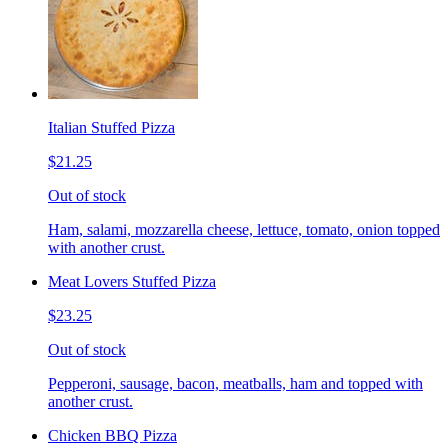
Italian Stuffed Pizza
$21.25
Out of stock
Ham, salami, mozzarella cheese, lettuce, tomato, onion topped
with another crust.
Meat Lovers Stuffed Pizza
$23.25
Out of stock
Pepperoni, sausage, bacon, meatballs, ham and topped with
another crust.
Chicken BBQ Pizza