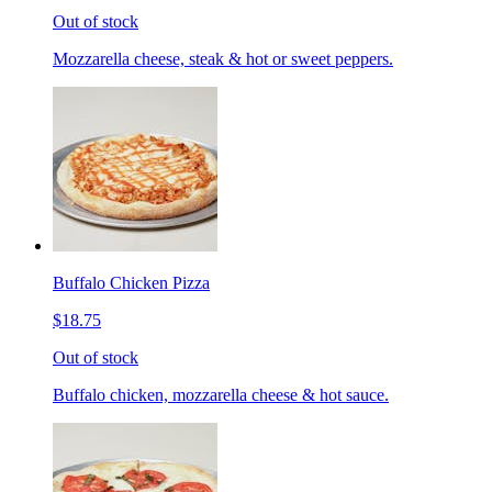
Out of stock
Mozzarella cheese, steak & hot or sweet peppers.
Buffalo Chicken Pizza
$18.75
Out of stock
Buffalo chicken, mozzarella cheese & hot sauce.