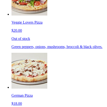
Veggie Lovers Pizza
$20.00
Out of stock
Green peppers, onions, mushrooms, broccoli & black olives.
German Pizza
$18.00