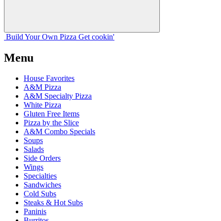
Build Your
Own
Pizza
Get cookin'
Menu
House Favorites
A&M Pizza
A&M Specialty Pizza
White Pizza
Gluten Free Items
Pizza by the Slice
A&M Combo Specials
Soups
Salads
Side Orders
Wings
Specialties
Sandwiches
Cold Subs
Steaks & Hot Subs
Paninis
Burritos