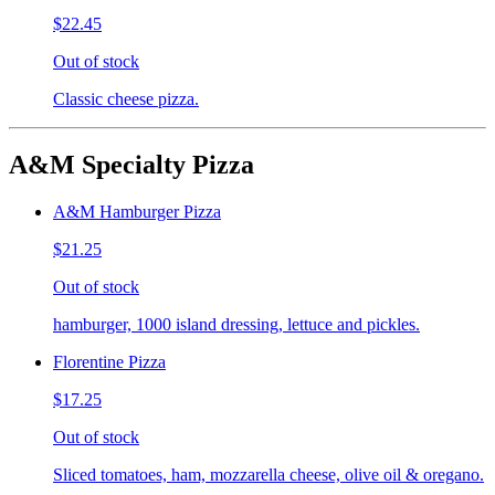
$22.45
Out of stock
Classic cheese pizza.
A&M Specialty Pizza
A&M Hamburger Pizza
$21.25
Out of stock
hamburger, 1000 island dressing, lettuce and pickles.
Florentine Pizza
$17.25
Out of stock
Sliced tomatoes, ham, mozzarella cheese, olive oil & oregano.