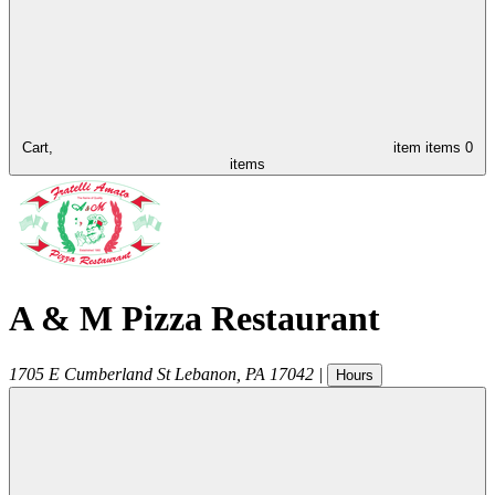
Cart,
item
items
0
items
A & M Pizza Restaurant
1705 E Cumberland St
Lebanon
,
PA
17042
|
Hours