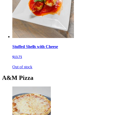
Stuffed Shells with Cheese
$13.75
Out of stock
A&M Pizza