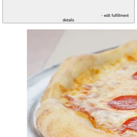
- edit fulfillment
details