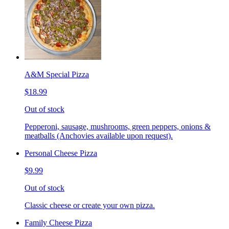
A&M Special Pizza
$18.99
Out of stock
Pepperoni, sausage, mushrooms, green peppers, onions &
meatballs (Anchovies available upon request).
Personal Cheese Pizza
$9.99
Out of stock
Classic cheese or create your own pizza.
Family Cheese Pizza