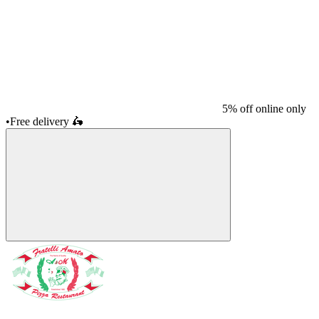
5% off online only
•
Free delivery
🛵