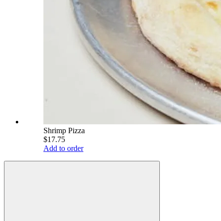
Shrimp Pizza
$17.75
Add to order