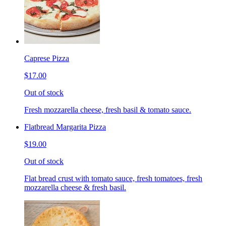
Caprese Pizza
$17.00
Out of stock
Fresh mozzarella cheese, fresh basil & tomato sauce.
Flatbread Margarita Pizza
$19.00
Out of stock
Flat bread crust with tomato sauce, fresh tomatoes, fresh
mozzarella cheese & fresh basil.