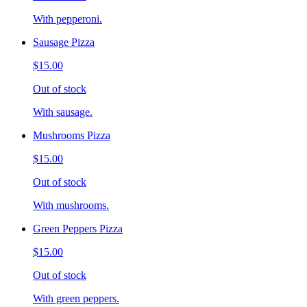
With pepperoni.
Sausage Pizza
$15.00
Out of stock
With sausage.
Mushrooms Pizza
$15.00
Out of stock
With mushrooms.
Green Peppers Pizza
$15.00
Out of stock
With green peppers.