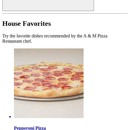
House Favorites
Try the favorite dishes recommended by the A & M Pizza
Restaurant chef.
Pepperoni Pizza