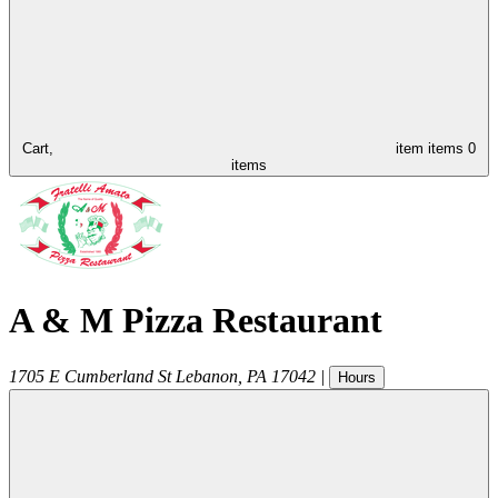
Cart,
item
items
0
items
A & M Pizza Restaurant
1705 E Cumberland St
Lebanon
,
PA
17042
|
Hours