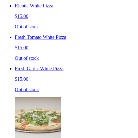
Ricotta White Pizza
$15.00
Out of stock
Fresh Tomato White Pizza
$15.00
Out of stock
Fresh Garlic White Pizza
$15.00
Out of stock