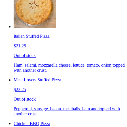
Italian Stuffed Pizza
$21.25
Out of stock
Ham, salami, mozzarella cheese, lettuce, tomato, onion topped
with another crust.
Meat Lovers Stuffed Pizza
$23.25
Out of stock
Pepperoni, sausage, bacon, meatballs, ham and topped with
another crust.
Chicken BBQ Pizza