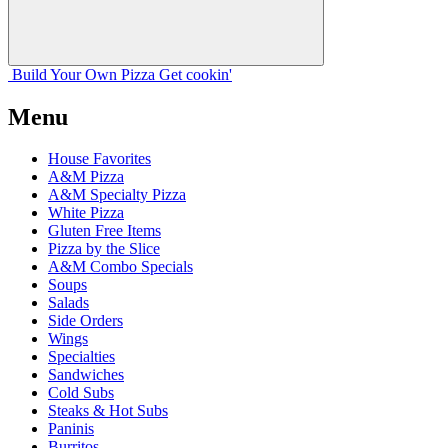
Build Your
Own
Pizza
Get cookin'
Menu
House Favorites
A&M Pizza
A&M Specialty Pizza
White Pizza
Gluten Free Items
Pizza by the Slice
A&M Combo Specials
Soups
Salads
Side Orders
Wings
Specialties
Sandwiches
Cold Subs
Steaks & Hot Subs
Paninis
Burritos