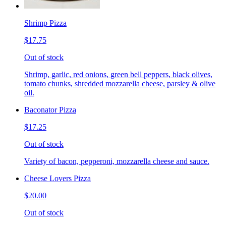
Shrimp Pizza
$17.75
Out of stock
Shrimp, garlic, red onions, green bell peppers, black olives,
tomato chunks, shredded mozzarella cheese, parsley & olive
oil.
Baconator Pizza
$17.25
Out of stock
Variety of bacon, pepperoni, mozzarella cheese and sauce.
Cheese Lovers Pizza
$20.00
Out of stock