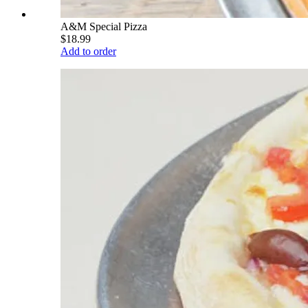
A&M Special Pizza
$18.99
Add to order