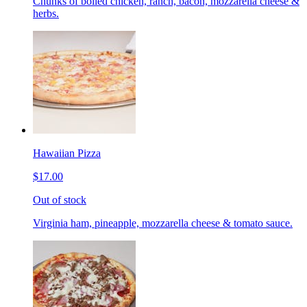
Chunks of boiled chicken, ranch, bacon, mozzarella cheese &
herbs.
Hawaiian Pizza
$17.00
Out of stock
Virginia ham, pineapple, mozzarella cheese & tomato sauce.