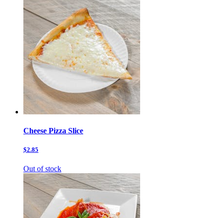
Cheese Pizza Slice
$2.85
Out of stock