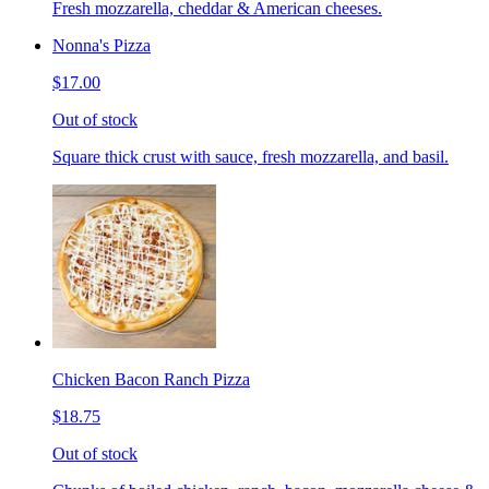
Fresh mozzarella, cheddar & American cheeses.
Nonna's Pizza
$17.00
Out of stock
Square thick crust with sauce, fresh mozzarella, and basil.
Chicken Bacon Ranch Pizza
$18.75
Out of stock