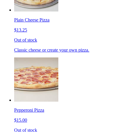
Plain Cheese Pizza
$13.25
Out of stock
Classic cheese or create your own pizza.
Pepperoni Pizza
$15.00
Out of stock