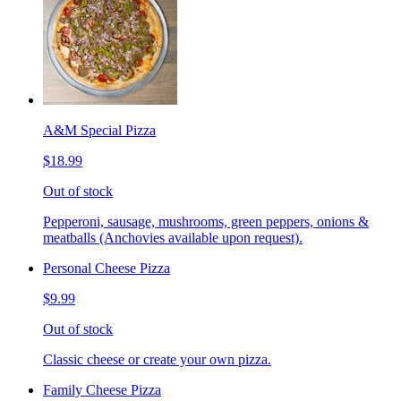
A&M Special Pizza
$18.99
Out of stock
Pepperoni, sausage, mushrooms, green peppers, onions &
meatballs (Anchovies available upon request).
Personal Cheese Pizza
$9.99
Out of stock
Classic cheese or create your own pizza.
Family Cheese Pizza