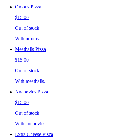
Onions Pizza
$15.00
Out of stock
With onions.
Meatballs Pizza
$15.00
Out of stock
With meatballs.
Anchovies Pizza
$15.00
Out of stock
With anchovies.
Extra Cheese Pizza