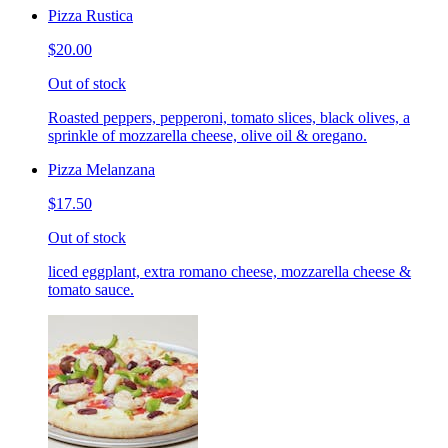
Pizza Rustica
$20.00
Out of stock
Roasted peppers, pepperoni, tomato slices, black olives, a
sprinkle of mozzarella cheese, olive oil & oregano.
Pizza Melanzana
$17.50
Out of stock
liced eggplant, extra romano cheese, mozzarella cheese &
tomato sauce.