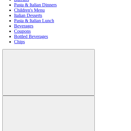
Pasta & Italian Dinners
Children's Menu
Italian Desserts
Pasta & Italian Lunch
Beverages
Coupons
Bottled Beverages
Chips