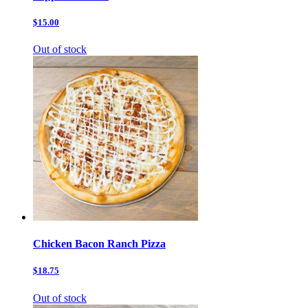
$15.00
Out of stock
Chicken Bacon Ranch Pizza
$18.75
Out of stock