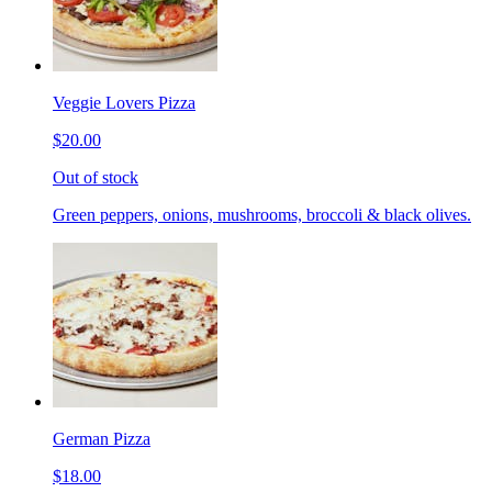
Veggie Lovers Pizza
$20.00
Out of stock
Green peppers, onions, mushrooms, broccoli & black olives.
German Pizza
$18.00