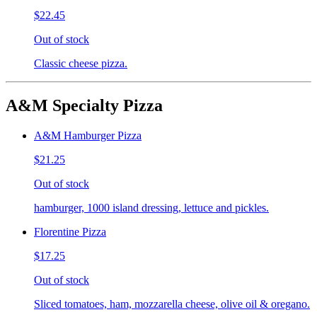
$22.45
Out of stock
Classic cheese pizza.
A&M Specialty Pizza
A&M Hamburger Pizza
$21.25
Out of stock
hamburger, 1000 island dressing, lettuce and pickles.
Florentine Pizza
$17.25
Out of stock
Sliced tomatoes, ham, mozzarella cheese, olive oil & oregano.