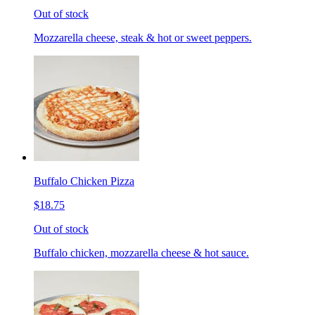
Out of stock
Mozzarella cheese, steak & hot or sweet peppers.
Buffalo Chicken Pizza
$18.75
Out of stock
Buffalo chicken, mozzarella cheese & hot sauce.