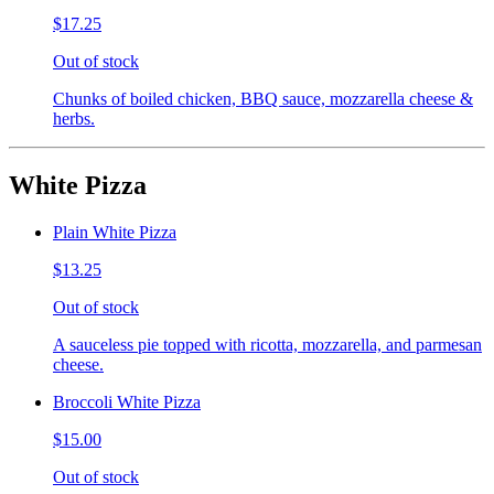
$17.25
Out of stock
Chunks of boiled chicken, BBQ sauce, mozzarella cheese &
herbs.
White Pizza
Plain White Pizza
$13.25
Out of stock
A sauceless pie topped with ricotta, mozzarella, and parmesan
cheese.
Broccoli White Pizza
$15.00
Out of stock