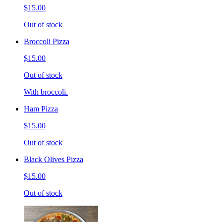
$15.00
Out of stock
Broccoli Pizza
$15.00
Out of stock
With broccoli.
Ham Pizza
$15.00
Out of stock
Black Olives Pizza
$15.00
Out of stock