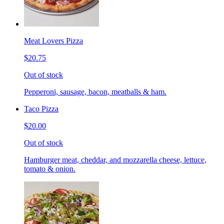
Meat Lovers Pizza
$20.75
Out of stock
Pepperoni, sausage, bacon, meatballs & ham.
Taco Pizza
$20.00
Out of stock
Hamburger meat, cheddar, and mozzarella cheese, lettuce,
tomato & onion.