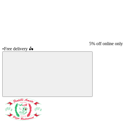
5% off online only
•
Free delivery
🛵