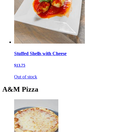
Stuffed Shells with Cheese
$13.75
Out of stock
A&M Pizza