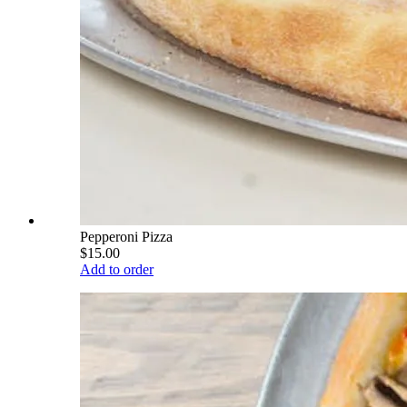
Pepperoni Pizza
$15.00
Add to order