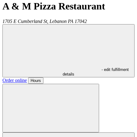
A & M Pizza Restaurant
1705 E Cumberland St,
Lebanon
PA
17042
- edit fulfillment
details
Order online
Hours