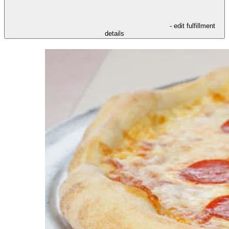
- edit fulfillment
details