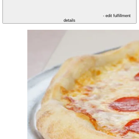
- edit fulfillment
details