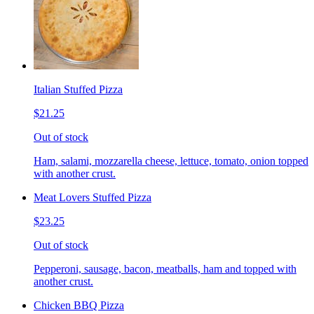
Italian Stuffed Pizza
$21.25
Out of stock
Ham, salami, mozzarella cheese, lettuce, tomato, onion topped
with another crust.
Meat Lovers Stuffed Pizza
$23.25
Out of stock
Pepperoni, sausage, bacon, meatballs, ham and topped with
another crust.
Chicken BBQ Pizza