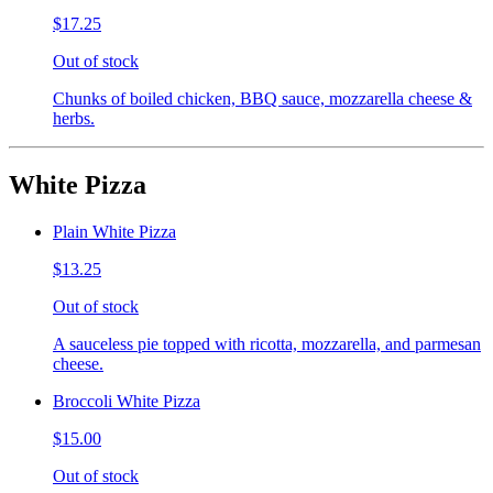
$17.25
Out of stock
Chunks of boiled chicken, BBQ sauce, mozzarella cheese &
herbs.
White Pizza
Plain White Pizza
$13.25
Out of stock
A sauceless pie topped with ricotta, mozzarella, and parmesan
cheese.
Broccoli White Pizza
$15.00
Out of stock