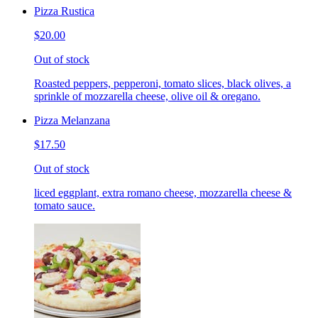
Pizza Rustica
$20.00
Out of stock
Roasted peppers, pepperoni, tomato slices, black olives, a
sprinkle of mozzarella cheese, olive oil & oregano.
Pizza Melanzana
$17.50
Out of stock
liced eggplant, extra romano cheese, mozzarella cheese &
tomato sauce.