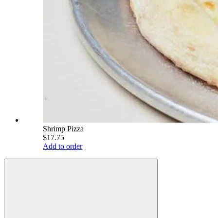
Shrimp Pizza
$17.75
Add to order