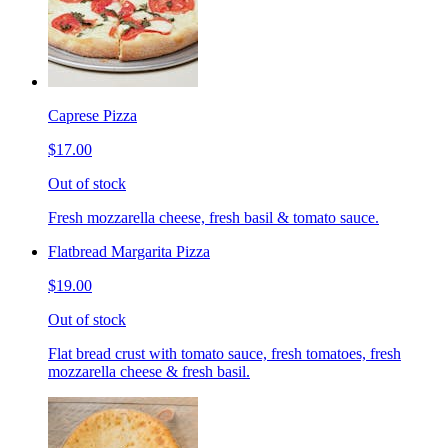
Caprese Pizza
$17.00
Out of stock
Fresh mozzarella cheese, fresh basil & tomato sauce.
Flatbread Margarita Pizza
$19.00
Out of stock
Flat bread crust with tomato sauce, fresh tomatoes, fresh
mozzarella cheese & fresh basil.