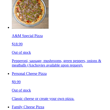
A&M Special Pizza
$18.99
Out of stock
Pepperoni, sausage, mushrooms, green peppers, onions &
meatballs (Anchovies available upon request).
Personal Cheese Pizza
$9.99
Out of stock
Classic cheese or create your own pizza.
Family Cheese Pizza