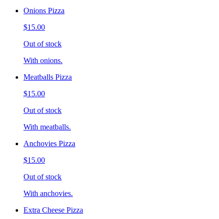
Onions Pizza
$15.00
Out of stock
With onions.
Meatballs Pizza
$15.00
Out of stock
With meatballs.
Anchovies Pizza
$15.00
Out of stock
With anchovies.
Extra Cheese Pizza