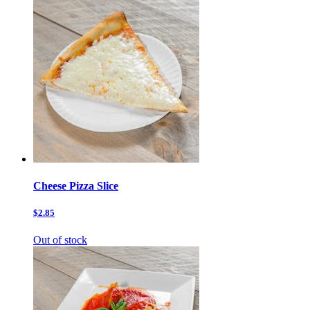
Cheese Pizza Slice
$2.85
Out of stock