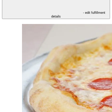
- edit fulfillment
details