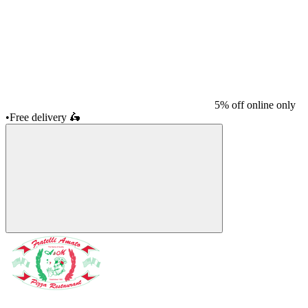
5% off online only
•
Free delivery
🛵