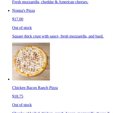
Fresh mozzarella, cheddar & American cheeses.
Nonna's Pizza
$17.00
Out of stock
Square thick crust with sauce, fresh mozzarella, and basil.
Chicken Bacon Ranch Pizza
$18.75
Out of stock