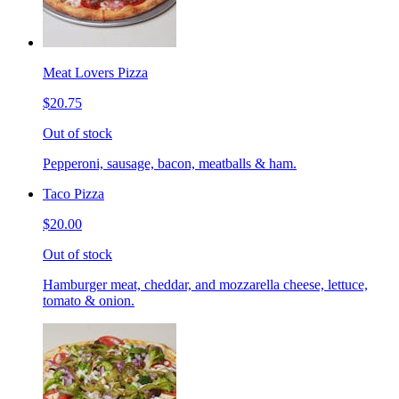
Meat Lovers Pizza
$20.75
Out of stock
Pepperoni, sausage, bacon, meatballs & ham.
Taco Pizza
$20.00
Out of stock
Hamburger meat, cheddar, and mozzarella cheese, lettuce,
tomato & onion.