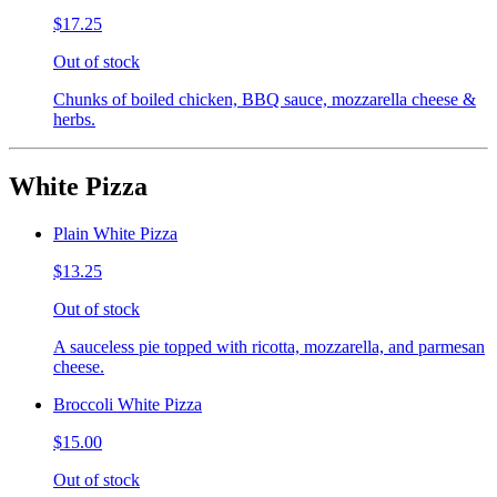
$17.25
Out of stock
Chunks of boiled chicken, BBQ sauce, mozzarella cheese &
herbs.
White Pizza
Plain White Pizza
$13.25
Out of stock
A sauceless pie topped with ricotta, mozzarella, and parmesan
cheese.
Broccoli White Pizza
$15.00
Out of stock