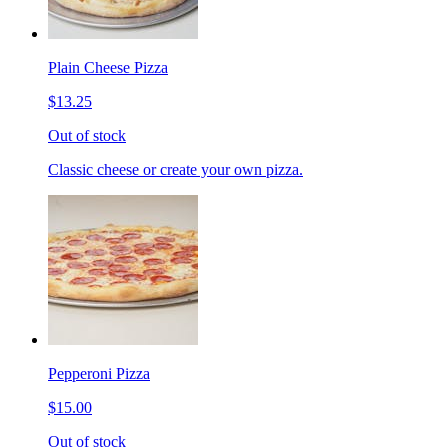
Plain Cheese Pizza
$13.25
Out of stock
Classic cheese or create your own pizza.
Pepperoni Pizza
$15.00
Out of stock