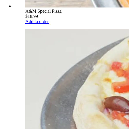
A&M Special Pizza
$18.99
Add to order