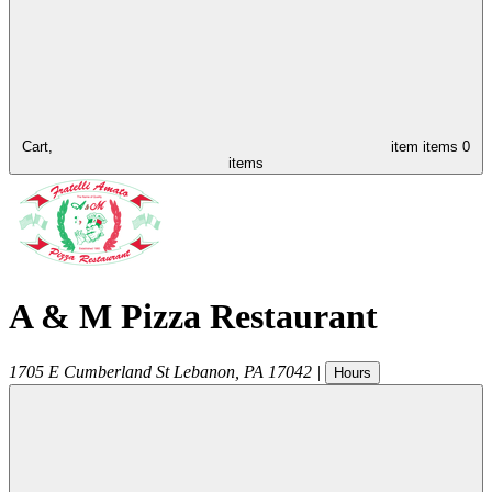
Cart,
item
items
0
items
A & M Pizza Restaurant
1705 E Cumberland St
Lebanon
,
PA
17042
|
Hours