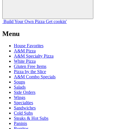
Build Your
Own
Pizza
Get cookin'
Menu
House Favorites
A&M Pizza
A&M Specialty Pizza
White Pizza
Gluten Free Items
Pizza by the Slice
A&M Combo Specials
Soups
Salads
Side Orders
Wings
Specialties
Sandwiches
Cold Subs
Steaks & Hot Subs
Paninis
Burritos