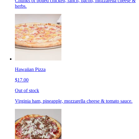
Chunks of boiled chicken, ranch, bacon, mozzarella cheese &
herbs.
Hawaiian Pizza
$17.00
Out of stock
Virginia ham, pineapple, mozzarella cheese & tomato sauce.