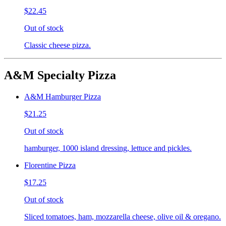
$22.45
Out of stock
Classic cheese pizza.
A&M Specialty Pizza
A&M Hamburger Pizza
$21.25
Out of stock
hamburger, 1000 island dressing, lettuce and pickles.
Florentine Pizza
$17.25
Out of stock
Sliced tomatoes, ham, mozzarella cheese, olive oil & oregano.