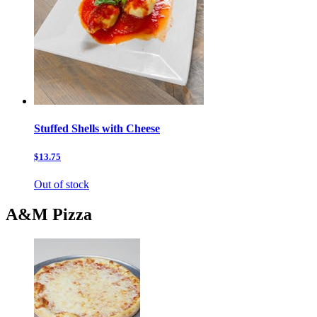
Stuffed Shells with Cheese
$13.75
Out of stock
A&M Pizza