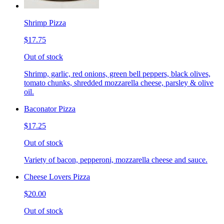
Shrimp Pizza
$17.75
Out of stock
Shrimp, garlic, red onions, green bell peppers, black olives,
tomato chunks, shredded mozzarella cheese, parsley & olive
oil.
Baconator Pizza
$17.25
Out of stock
Variety of bacon, pepperoni, mozzarella cheese and sauce.
Cheese Lovers Pizza
$20.00
Out of stock