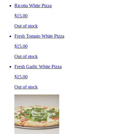
Ricotta White Pizza
$15.00
Out of stock
Fresh Tomato White Pizza
$15.00
Out of stock
Fresh Garlic White Pizza
$15.00
Out of stock