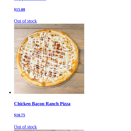
$15.00
Out of stock
Chicken Bacon Ranch Pizza
$18.75
Out of stock