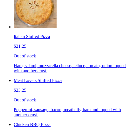
Italian Stuffed Pizza
$21.25
Out of stock
Ham, salami, mozzarella cheese, lettuce, tomato, onion topped
with another crust.
Meat Lovers Stuffed Pizza
$23.25
Out of stock
Pepperoni, sausage, bacon, meatballs, ham and topped with
another crust.
Chicken BBQ Pizza