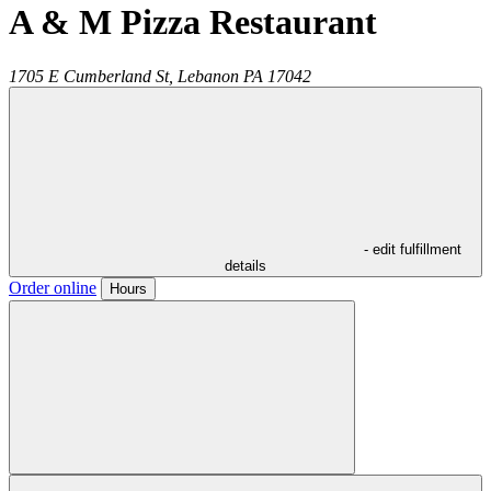
A & M Pizza Restaurant
1705 E Cumberland St,
Lebanon
PA
17042
- edit fulfillment
details
Order online
Hours