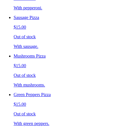
With pepperoni.
Sausage Pizza
$15.00
Out of stock
With sausage.
Mushrooms Pizza
$15.00
Out of stock
With mushrooms.
Green Peppers Pizza
$15.00
Out of stock
With green peppers.