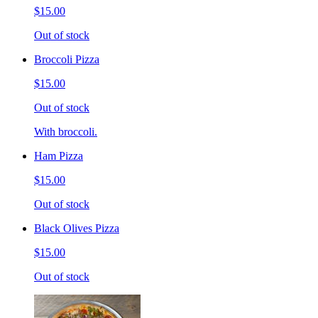
$15.00
Out of stock
Broccoli Pizza
$15.00
Out of stock
With broccoli.
Ham Pizza
$15.00
Out of stock
Black Olives Pizza
$15.00
Out of stock