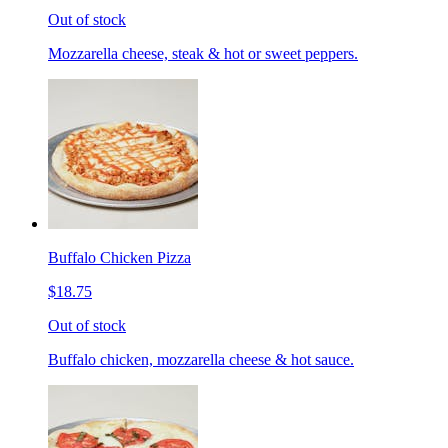
Out of stock
Mozzarella cheese, steak & hot or sweet peppers.
Buffalo Chicken Pizza
$18.75
Out of stock
Buffalo chicken, mozzarella cheese & hot sauce.