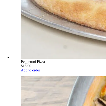
Pepperoni Pizza
$15.00
Add to order