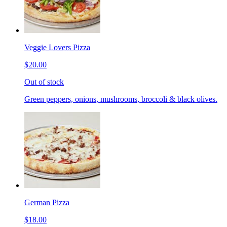
Veggie Lovers Pizza
$20.00
Out of stock
Green peppers, onions, mushrooms, broccoli & black olives.
German Pizza
$18.00