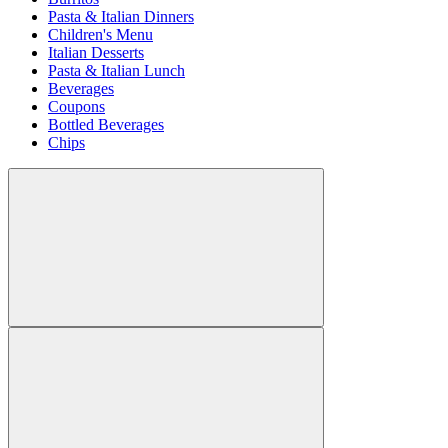
Pasta & Italian Dinners
Children's Menu
Italian Desserts
Pasta & Italian Lunch
Beverages
Coupons
Bottled Beverages
Chips