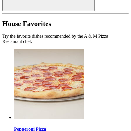
House Favorites
Try the favorite dishes recommended by the A & M Pizza
Restaurant chef.
Pepperoni Pizza