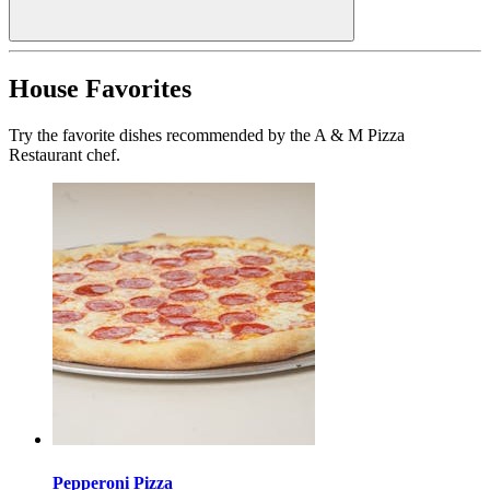
House Favorites
Try the favorite dishes recommended by the A & M Pizza
Restaurant chef.
Pepperoni Pizza