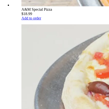
A&M Special Pizza
$18.99
Add to order