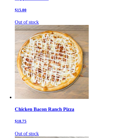
$15.00
Out of stock
Chicken Bacon Ranch Pizza
$18.75
Out of stock