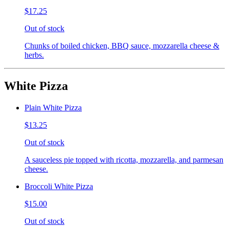
$17.25
Out of stock
Chunks of boiled chicken, BBQ sauce, mozzarella cheese &
herbs.
White Pizza
Plain White Pizza
$13.25
Out of stock
A sauceless pie topped with ricotta, mozzarella, and parmesan
cheese.
Broccoli White Pizza
$15.00
Out of stock