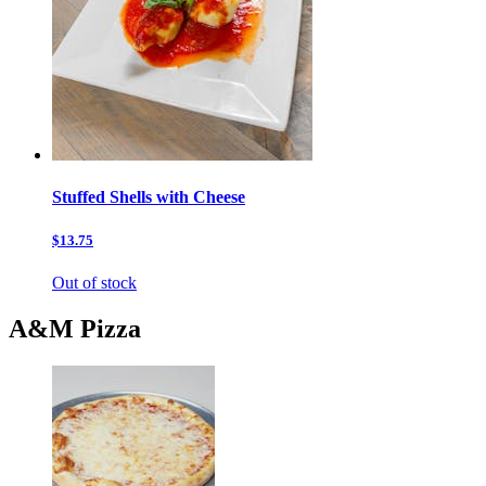
Stuffed Shells with Cheese
$13.75
Out of stock
A&M Pizza