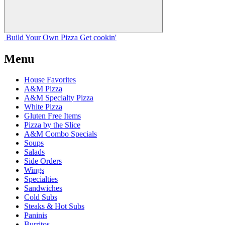
Build Your
Own
Pizza
Get cookin'
Menu
House Favorites
A&M Pizza
A&M Specialty Pizza
White Pizza
Gluten Free Items
Pizza by the Slice
A&M Combo Specials
Soups
Salads
Side Orders
Wings
Specialties
Sandwiches
Cold Subs
Steaks & Hot Subs
Paninis
Burritos