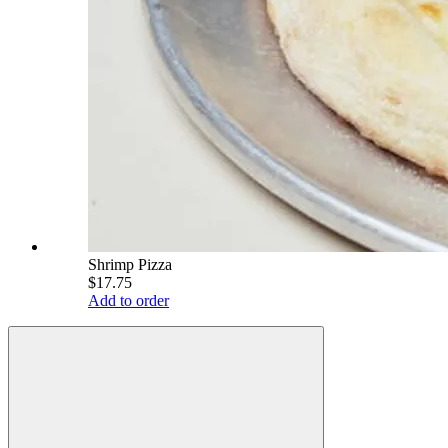
Shrimp Pizza
$17.75
Add to order