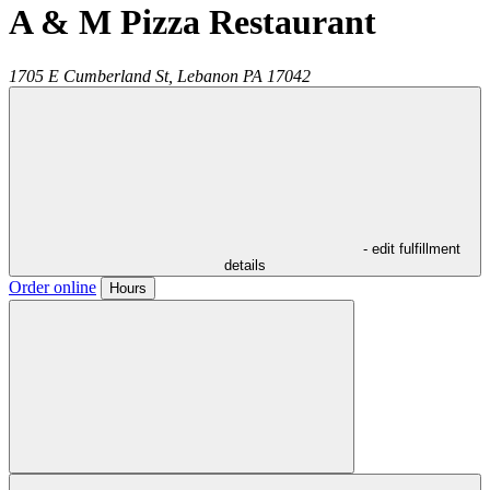
A & M Pizza Restaurant
1705 E Cumberland St,
Lebanon
PA
17042
- edit fulfillment
details
Order online
Hours