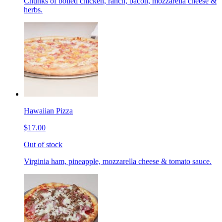
Chunks of boiled chicken, ranch, bacon, mozzarella cheese &
herbs.
Hawaiian Pizza
$17.00
Out of stock
Virginia ham, pineapple, mozzarella cheese & tomato sauce.