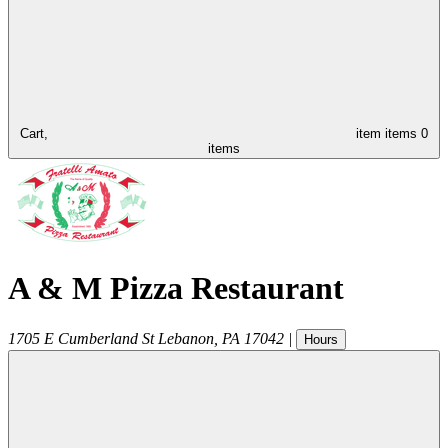
Cart,
item
items
0
items
A & M Pizza Restaurant
1705 E Cumberland St
Lebanon
,
PA
17042
|
Hours