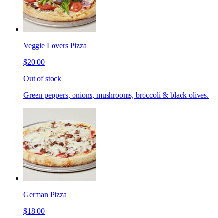
Veggie Lovers Pizza
$20.00
Out of stock
Green peppers, onions, mushrooms, broccoli & black olives.
German Pizza
$18.00