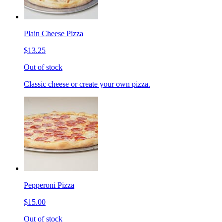
Plain Cheese Pizza
$13.25
Out of stock
Classic cheese or create your own pizza.
Pepperoni Pizza
$15.00
Out of stock