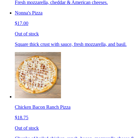
Fresh mozzarella, cheddar & American cheeses.
Nonna's Pizza
$17.00
Out of stock
Square thick crust with sauce, fresh mozzarella, and basil.
Chicken Bacon Ranch Pizza
$18.75
Out of stock