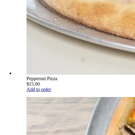
Pepperoni Pizza
$15.00
Add to order