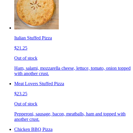
Italian Stuffed Pizza
$21.25
Out of stock
Ham, salami, mozzarella cheese, lettuce, tomato, onion topped
with another crust.
Meat Lovers Stuffed Pizza
$23.25
Out of stock
Pepperoni, sausage, bacon, meatballs, ham and topped with
another crust.
Chicken BBQ Pizza