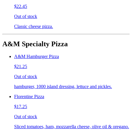
$22.45
Out of stock
Classic cheese pizza.
A&M Specialty Pizza
A&M Hamburger Pizza
$21.25
Out of stock
hamburger, 1000 island dressing, lettuce and pickles.
Florentine Pizza
$17.25
Out of stock
Sliced tomatoes, ham, mozzarella cheese, olive oil & oregano.