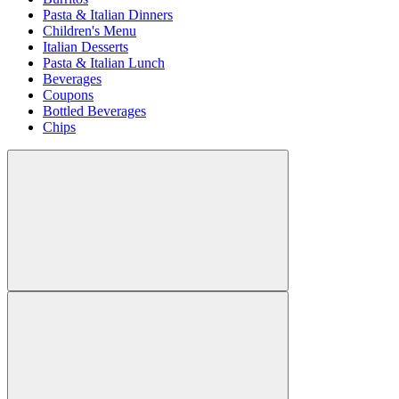
Pasta & Italian Dinners
Children's Menu
Italian Desserts
Pasta & Italian Lunch
Beverages
Coupons
Bottled Beverages
Chips