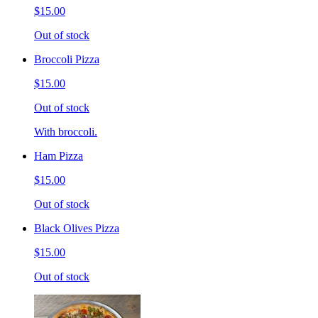
$15.00
Out of stock
Broccoli Pizza
$15.00
Out of stock
With broccoli.
Ham Pizza
$15.00
Out of stock
Black Olives Pizza
$15.00
Out of stock