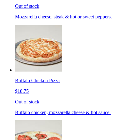
Out of stock
Mozzarella cheese, steak & hot or sweet peppers.
Buffalo Chicken Pizza
$18.75
Out of stock
Buffalo chicken, mozzarella cheese & hot sauce.