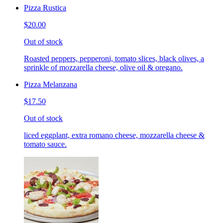
Pizza Rustica
$20.00
Out of stock
Roasted peppers, pepperoni, tomato slices, black olives, a
sprinkle of mozzarella cheese, olive oil & oregano.
Pizza Melanzana
$17.50
Out of stock
liced eggplant, extra romano cheese, mozzarella cheese &
tomato sauce.