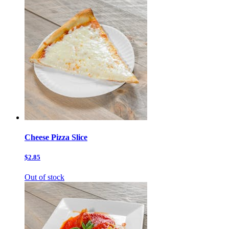
Cheese Pizza Slice
$2.85
Out of stock