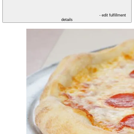
- edit fulfillment
details