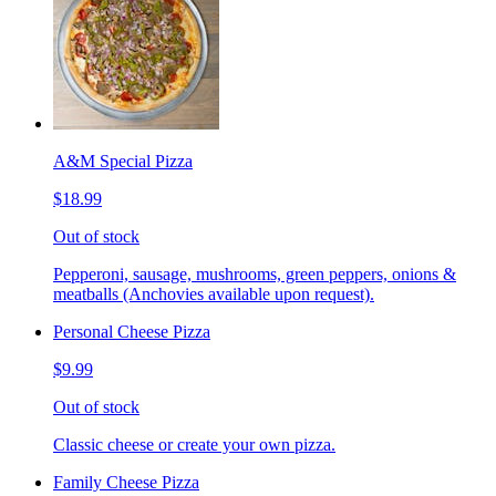
A&M Special Pizza
$18.99
Out of stock
Pepperoni, sausage, mushrooms, green peppers, onions &
meatballs (Anchovies available upon request).
Personal Cheese Pizza
$9.99
Out of stock
Classic cheese or create your own pizza.
Family Cheese Pizza