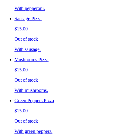
With pepperoni.
Sausage Pizza
$15.00
Out of stock
With sausage.
Mushrooms Pizza
$15.00
Out of stock
With mushrooms.
Green Peppers Pizza
$15.00
Out of stock
With green peppers.