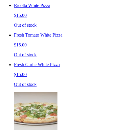
Ricotta White Pizza
$15.00
Out of stock
Fresh Tomato White Pizza
$15.00
Out of stock
Fresh Garlic White Pizza
$15.00
Out of stock