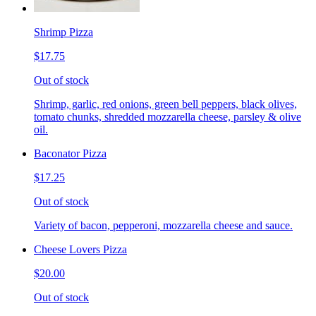
Shrimp Pizza
$17.75
Out of stock
Shrimp, garlic, red onions, green bell peppers, black olives,
tomato chunks, shredded mozzarella cheese, parsley & olive
oil.
Baconator Pizza
$17.25
Out of stock
Variety of bacon, pepperoni, mozzarella cheese and sauce.
Cheese Lovers Pizza
$20.00
Out of stock