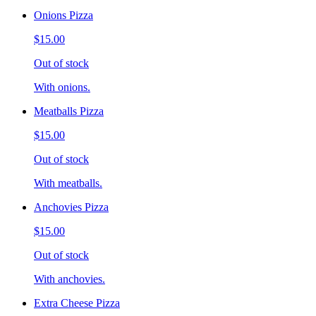
Onions Pizza
$15.00
Out of stock
With onions.
Meatballs Pizza
$15.00
Out of stock
With meatballs.
Anchovies Pizza
$15.00
Out of stock
With anchovies.
Extra Cheese Pizza