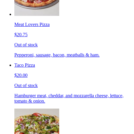
Meat Lovers Pizza
$20.75
Out of stock
Pepperoni, sausage, bacon, meatballs & ham.
Taco Pizza
$20.00
Out of stock
Hamburger meat, cheddar, and mozzarella cheese, lettuce,
tomato & onion.