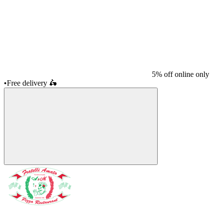
5% off online only
•
Free delivery
🛵