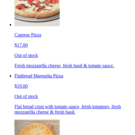
Caprese Pizza
$17.00
Out of stock
Fresh mozzarella cheese, fresh basil & tomato sauce.
Flatbread Margarita Pizza
$19.00
Out of stock
Flat bread crust with tomato sauce, fresh tomatoes, fresh
mozzarella cheese & fresh basil.